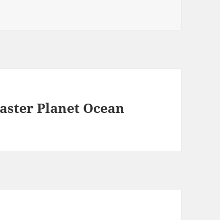
aster Planet Ocean