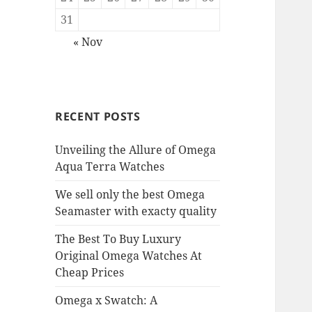
31
« Nov
RECENT POSTS
Unveiling the Allure of Omega
Aqua Terra Watches
We sell only the best Omega
Seamaster with exacty quality
The Best To Buy Luxury
Original Omega Watches At
Cheap Prices
Omega x Swatch: A