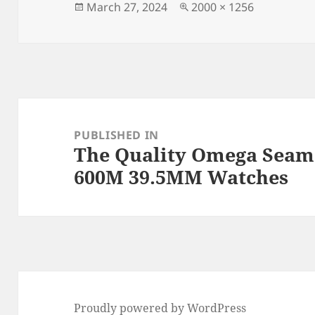
o
n
Posted
Full
March 27, 2024
2000 × 1256
on
size
o
k
Post
navigation
PUBLISHED IN
The Quality Omega Seam
600M 39.5MM Watches
Proudly powered by WordPress