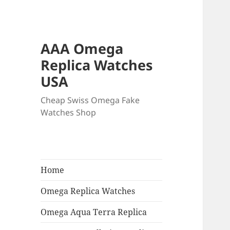
AAA Omega
Replica Watches
USA
Cheap Swiss Omega Fake
Watches Shop
Home
Omega Replica Watches
Omega Aqua Terra Replica