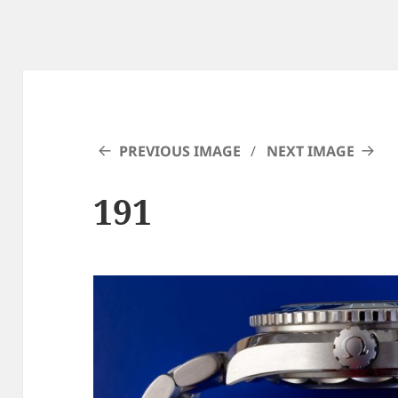
PREVIOUS IMAGE
NEXT IMAGE
191