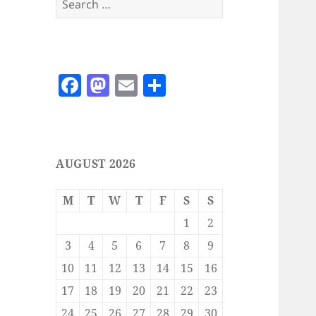
for:
F
M
E
S
a
as
m
h
c
to
ai
a
e
d
l
re
AUGUST 2026
b
o
o
n
M
T
W
T
F
S
S
o
1
2
k
3
4
5
6
7
8
9
10
11
12
13
14
15
16
17
18
19
20
21
22
23
24
25
26
27
28
29
30