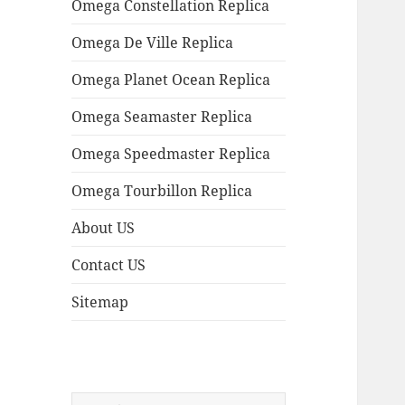
Omega Constellation Replica
Omega De Ville Replica
Omega Planet Ocean Replica
Omega Seamaster Replica
Omega Speedmaster Replica
Omega Tourbillon Replica
About US
Contact US
Sitemap
Search