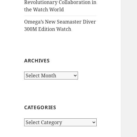
Revolutionary Collaboration in
the Watch World
Omega’s New Seamaster Diver
300M Edition Watch
ARCHIVES
Archives
CATEGORIES
Categories