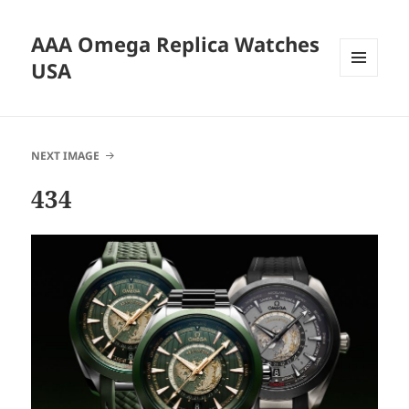
AAA Omega Replica Watches
USA
MENU
AND
WIDGETS
NEXT IMAGE
434