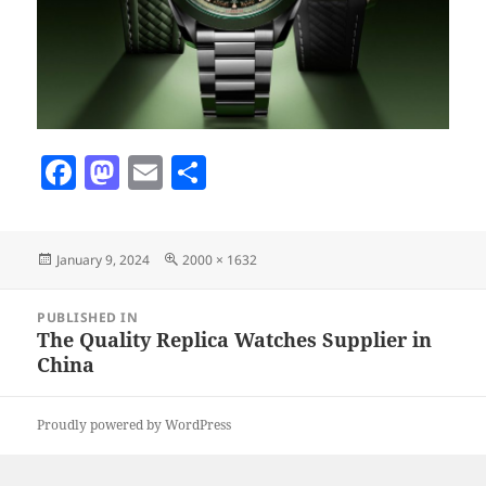
F
M
E
S
a
as
m
h
c
to
ai
a
Posted
Full
January 9, 2024
2000 × 1632
e
d
l
re
on
size
b
o
Post
PUBLISHED IN
navigation
o
n
The Quality Replica Watches Supplier in
China
o
k
Proudly powered by WordPress