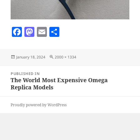
F
M
E
S
a
as
m
h
c
to
ai
a
Posted
Full
January 18, 2024
2000 × 1334
e
d
l
re
on
size
b
o
Post
PUBLISHED IN
navigation
o
n
The World Most Expensive Omega
Replica Models
o
k
Proudly powered by WordPress