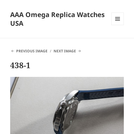
AAA Omega Replica Watches
USA
MENU
AND
WIDGETS
PREVIOUS IMAGE
NEXT IMAGE
438-1