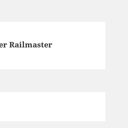
r Railmaster