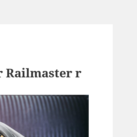
 Railmaster r