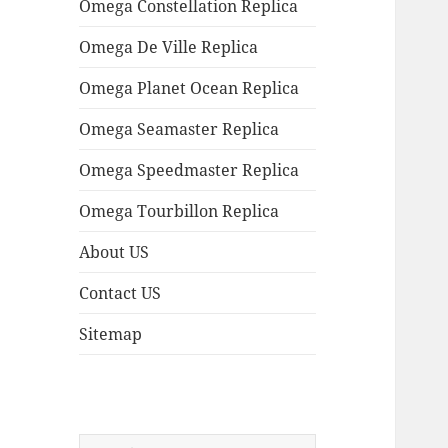
Omega Constellation Replica
Omega De Ville Replica
Omega Planet Ocean Replica
Omega Seamaster Replica
Omega Speedmaster Replica
Omega Tourbillon Replica
About US
Contact US
Sitemap
Search