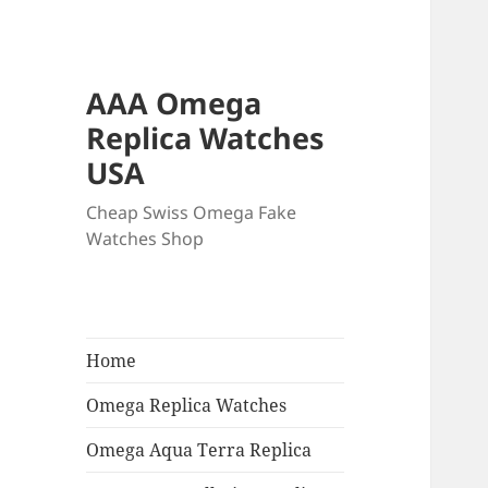
AAA Omega
Replica Watches
USA
Cheap Swiss Omega Fake
Watches Shop
Home
Omega Replica Watches
Omega Aqua Terra Replica