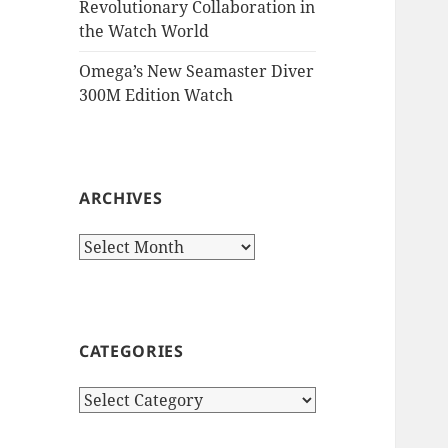
Revolutionary Collaboration in
the Watch World
Omega’s New Seamaster Diver
300M Edition Watch
ARCHIVES
Archives
CATEGORIES
Categories