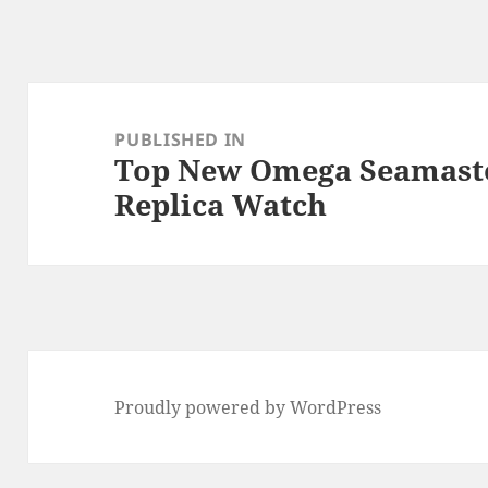
Post
navigation
PUBLISHED IN
Top New Omega Seamaste
Replica Watch
Proudly powered by WordPress