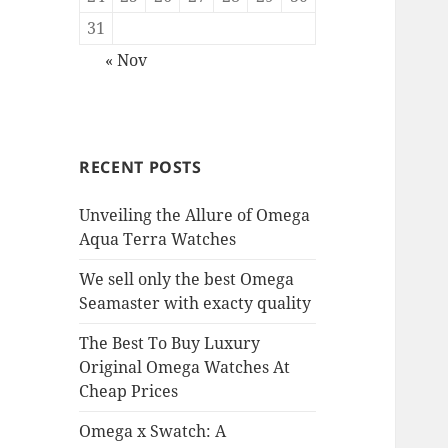
31
« Nov
RECENT POSTS
Unveiling the Allure of Omega
Aqua Terra Watches
We sell only the best Omega
Seamaster with exacty quality
The Best To Buy Luxury
Original Omega Watches At
Cheap Prices
Omega x Swatch: A