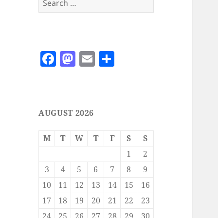
for:
F
M
E
S
a
as
m
h
c
to
ai
a
e
d
l
re
AUGUST 2026
b
o
o
n
M
T
W
T
F
S
S
o
1
2
k
3
4
5
6
7
8
9
10
11
12
13
14
15
16
17
18
19
20
21
22
23
24
25
26
27
28
29
30