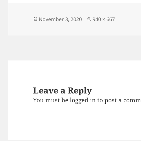
e
d
l
re
b
o
o
n
Posted
Full
November 3, 2020
940 × 667
on
size
o
k
Leave a Reply
You must be
logged in
to post a comm