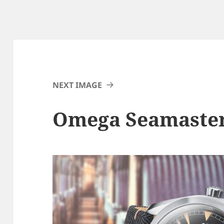
NEXT IMAGE
Omega Seamaster