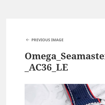
PREVIOUS IMAGE
Omega_Seamaste
_AC36_LE