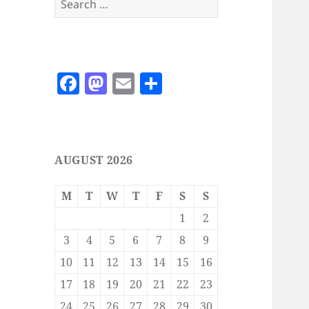
for:
F
M
E
S
a
as
m
h
c
to
ai
a
e
d
l
re
AUGUST 2026
b
o
o
n
M
T
W
T
F
S
S
o
1
2
k
3
4
5
6
7
8
9
10
11
12
13
14
15
16
17
18
19
20
21
22
23
24
25
26
27
28
29
30