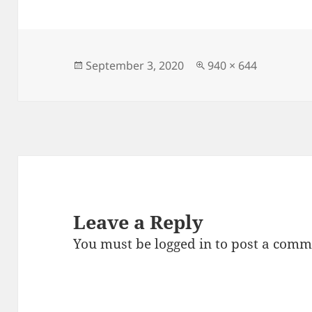
c
to
ai
a
e
d
l
re
b
o
o
n
Posted
Full
September 3, 2020
940 × 644
on
size
o
k
Leave a Reply
You must be
logged in
to post a comm