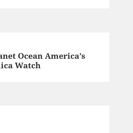
anet Ocean America’s
lica Watch