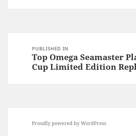
Post
navigation
PUBLISHED IN
Top Omega Seamaster Pl
Cup Limited Edition Rep
Proudly powered by WordPress