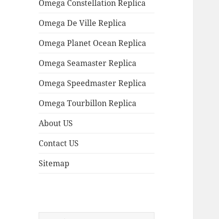
Omega Constellation Replica
Omega De Ville Replica
Omega Planet Ocean Replica
Omega Seamaster Replica
Omega Speedmaster Replica
Omega Tourbillon Replica
About US
Contact US
Sitemap
Search