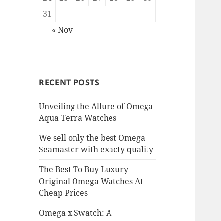
31
« Nov
RECENT POSTS
Unveiling the Allure of Omega
Aqua Terra Watches
We sell only the best Omega
Seamaster with exacty quality
The Best To Buy Luxury
Original Omega Watches At
Cheap Prices
Omega x Swatch: A