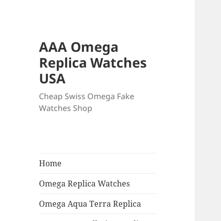
AAA Omega
Replica Watches
USA
Cheap Swiss Omega Fake
Watches Shop
Home
Omega Replica Watches
Omega Aqua Terra Replica