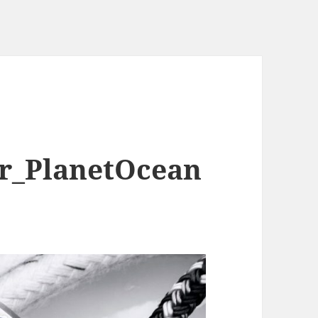
r_PlanetOcean