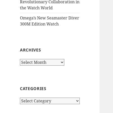
Revolutionary Collaboration in
the Watch World
Omega’s New Seamaster Diver
300M Edition Watch
ARCHIVES
Archives
CATEGORIES
Categories