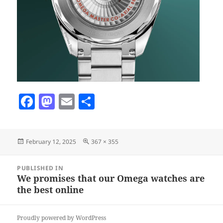
F
M
E
S
a
as
m
h
c
to
ai
a
Posted
Full
February 12, 2025
367 × 355
e
d
l
re
on
size
b
o
Post
PUBLISHED IN
navigation
o
n
We promises that our Omega watches are
the best online
o
k
Proudly powered by WordPress