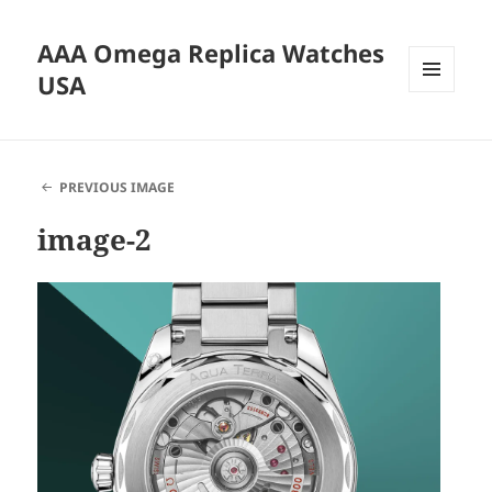
AAA Omega Replica Watches
USA
MENU
AND
WIDGETS
PREVIOUS IMAGE
image-2