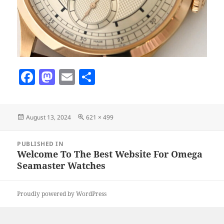
F
M
E
S
a
as
m
h
c
to
ai
a
Posted
Full
August 13, 2024
621 × 499
e
d
l
re
on
size
b
o
Post
PUBLISHED IN
navigation
o
n
Welcome To The Best Website For Omega
Seamaster Watches
o
k
Proudly powered by WordPress