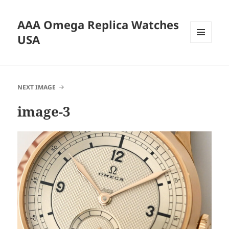
AAA Omega Replica Watches
USA
MENU
AND
WIDGETS
NEXT IMAGE
image-3