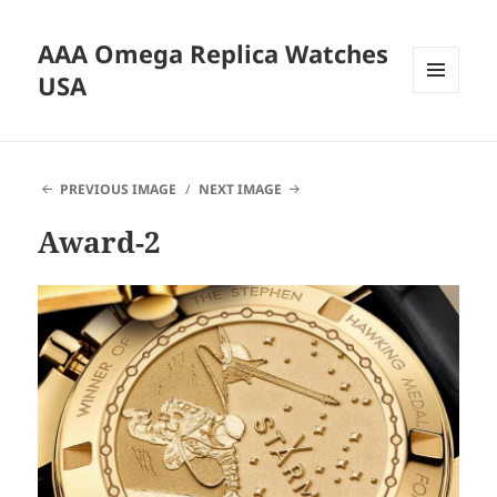
AAA Omega Replica Watches
USA
MENU
AND
WIDGETS
PREVIOUS IMAGE
NEXT IMAGE
Award-2