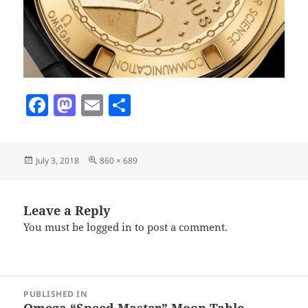
F
M
E
S
a
as
m
h
c
to
ai
a
Posted
Full
July 3, 2018
860 × 689
e
d
l
re
on
size
b
o
o
n
Leave a Reply
You must be
logged in
to post a comment.
o
k
Post
PUBLISHED IN
navigation
Omega “Speed Master” Moon Table