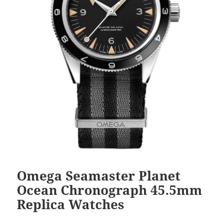
Omega Seamaster Planet
Ocean Chronograph 45.5mm
Replica Watches