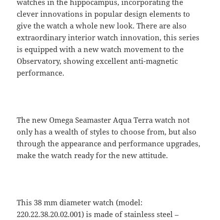
watches in the hippocampus, incorporating the
clever innovations in popular design elements to
give the watch a whole new look. There are also
extraordinary interior watch innovation, this series
is equipped with a new watch movement to the
Observatory, showing excellent anti-magnetic
performance.
The new Omega Seamaster Aqua Terra watch not
only has a wealth of styles to choose from, but also
through the appearance and performance upgrades,
make the watch ready for the new attitude.
This 38 mm diameter watch (model:
220.22.38.20.02.001) is made of stainless steel –