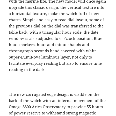
with the marine life. The new model will once again
upgrade this classic design, the vertical texture into
a horizontal texture, make the watch full of new
charm. Simple and easy to read dial layout, some of
the previous dial on the dial was transferred to the
table back, with a triangular hour scale, the date
window is also adjusted to 6 o’clock position. Blue
hour markers, hour and minute hands and
chronograph seconds hand covered with white
Super-LumiNova luminous layer, not only to
facilitate everyday reading but also to ensure time
reading in the dark.
The new corrugated edge design is visible on the
back of the watch with an internal movement of the
Omega 8800 Aries Observatory to provide 55 hours
of power reserve to withstand strong magnetic