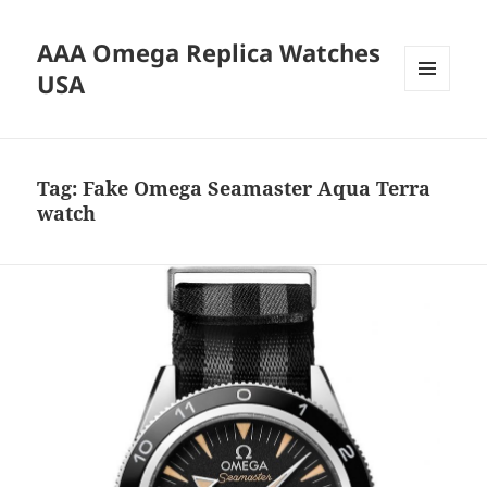
AAA Omega Replica Watches
USA
MENU
AND
WIDGETS
Tag:
Fake Omega Seamaster Aqua Terra
watch