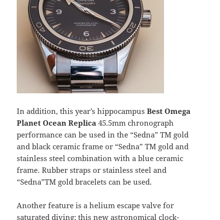
In addition, this year’s hippocampus
Best Omega
Planet Ocean Replica
45.5mm chronograph
performance can be used in the “Sedna” TM gold
and black ceramic frame or “Sedna” TM gold and
stainless steel combination with a blue ceramic
frame. Rubber straps or stainless steel and
“Sedna”TM gold bracelets can be used.
Another feature is a helium escape valve for
saturated diving; this new astronomical clock-