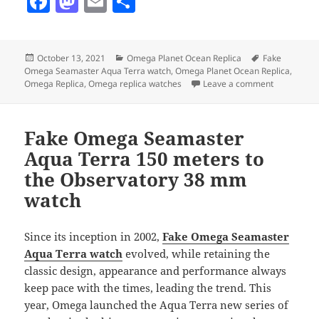
F
M
E
S
a
as
m
h
c
to
ai
a
Posted
Categories
Tags
October 13, 2021
Omega Planet Ocean Replica
Fake
e
d
l
re
on
Omega Seamaster Aqua Terra watch
,
Omega Planet Ocean Replica
,
b
o
on Omega S
Omega Replica
,
Omega replica watches
Leave a comment
o
n
o
Fake Omega Seamaster
k
Aqua Terra 150 meters to
the Observatory 38 mm
watch
Since its inception in 2002,
Fake Omega Seamaster
Aqua Terra watch
evolved, while retaining the
classic design, appearance and performance always
keep pace with the times, leading the trend. This
year, Omega launched the Aqua Terra new series of