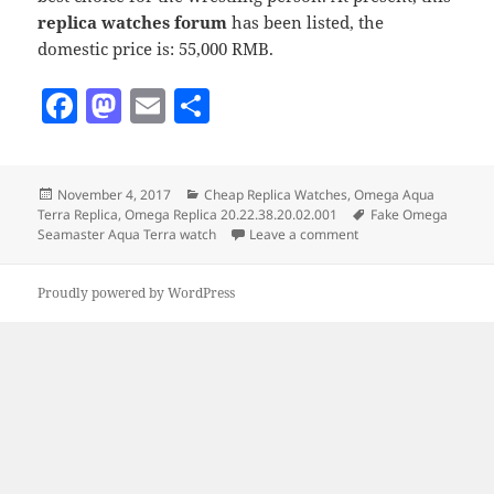
replica watches forum
has been listed, the
domestic price is: 55,000 RMB.
F
M
E
S
a
as
m
h
c
to
ai
a
Posted
Categories
November 4, 2017
Cheap Replica Watches
,
Omega Aqua
e
d
l
re
on
Tags
Terra Replica
,
Omega Replica 20.22.38.20.02.001
Fake Omega
b
o
on Fake Omega Seamas
Seamaster Aqua Terra watch
Leave a comment
o
n
Proudly powered by WordPress
o
k