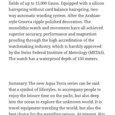
fields of up to 15,000 Gauss. Equipped with a silicon
hairspring without card balance hairspring, two-
way automatic winding system. After the Arabian-
style Geneva ripple polished decoration. The
monolithic watch and movement have all achieved
superior accuracy, performance and magnetism
proofing through the high accreditation of the
watchmaking industry, which is harshly approved
by the Swiss Federal Institute of Metrology (METAS).
The watch has a waterproof depth of 150 meters.
Summary: The new Aqua Terra series can be said
that a symbol of lifestyles, to accompany people to
enjoy the leisure time on the yacht, but also deep
into the ocean to explore the unknown world. It is
travel equipment traveling the world, but also the
best choice for the wrestling person. At present, this