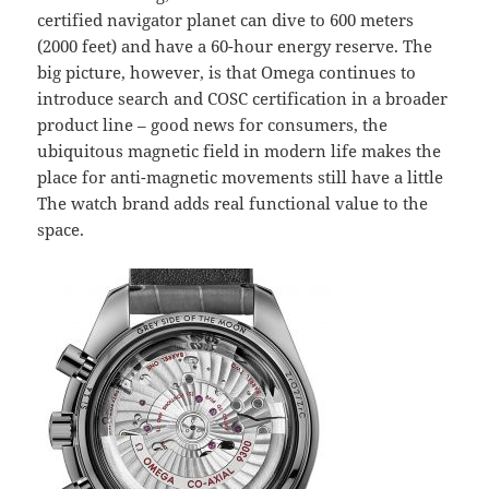
certified navigator planet can dive to 600 meters
(2000 feet) and have a 60-hour energy reserve. The
big picture, however, is that Omega continues to
introduce search and COSC certification in a broader
product line – good news for consumers, the
ubiquitous magnetic field in modern life makes the
place for anti-magnetic movements still have a little
The watch brand adds real functional value to the
space.