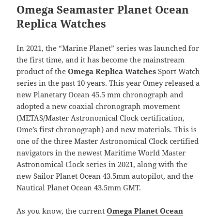
Omega Seamaster Planet Ocean
Replica Watches
In 2021, the “Marine Planet” series was launched for
the first time, and it has become the mainstream
product of the
Omega Replica Watches
Sport Watch
series in the past 10 years. This year Omey released a
new Planetary Ocean 45.5 mm chronograph and
adopted a new coaxial chronograph movement
(METAS/Master Astronomical Clock certification,
Ome’s first chronograph) and new materials. This is
one of the three Master Astronomical Clock certified
navigators in the newest Maritime World Master
Astronomical Clock series in 2021, along with the
new Sailor Planet Ocean 43.5mm autopilot, and the
Nautical Planet Ocean 43.5mm GMT.
As you know, the current
Omega Planet Ocean