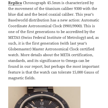
Replica
Chronograph 45.5mm is characterized by
the movement of the titanium caliber 9300 with the
blue dial and the bezel coaxial caliber. This year’s
Baselworld distribution has a new action: Automatic
Coordinate Astronomical Clock (9901/9900). This is
one of the first generations to be accredited by the
METAS (Swiss Federal Institute of Metrology) and, as
such, it is the first generation (with last year’s
Globemaster) Master Astronomical Clock certified
watch. More details about the META certification,
standards, and its significance to Omega can be
found in our report, but perhaps the most important
feature is that the watch can tolerate 15,000 Gauss of
magnetic fields.