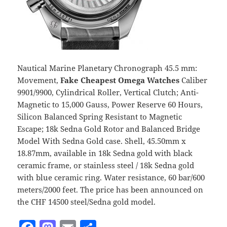
Nautical Marine Planetary Chronograph 45.5 mm:
Movement,
Fake Cheapest Omega Watches
Caliber
9901/9900, Cylindrical Roller, Vertical Clutch; Anti-
Magnetic to 15,000 Gauss, Power Reserve 60 Hours,
Silicon Balanced Spring Resistant to Magnetic
Escape; 18k Sedna Gold Rotor and Balanced Bridge
Model With Sedna Gold case. Shell, 45.50mm x
18.87mm, available in 18k Sedna gold with black
ceramic frame, or stainless steel / 18k Sedna gold
with blue ceramic ring. Water resistance, 60 bar/600
meters/2000 feet. The price has been announced on
the CHF 14500 steel/Sedna gold model.