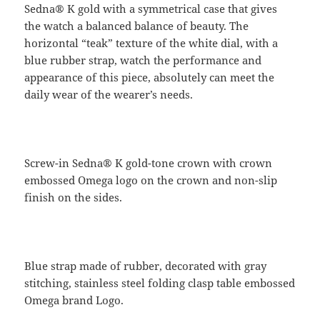
Sedna® K gold with a symmetrical case that gives
the watch a balanced balance of beauty. The
horizontal “teak” texture of the white dial, with a
blue rubber strap, watch the performance and
appearance of this piece, absolutely can meet the
daily wear of the wearer’s needs.
Screw-in Sedna® K gold-tone crown with crown
embossed Omega logo on the crown and non-slip
finish on the sides.
Blue strap made of rubber, decorated with gray
stitching, stainless steel folding clasp table embossed
Omega brand Logo.