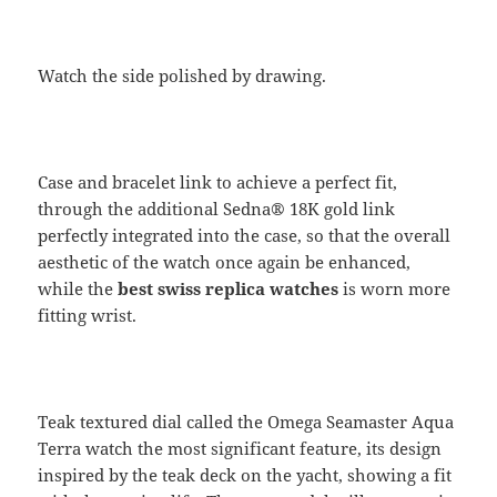
Watch the side polished by drawing.
Case and bracelet link to achieve a perfect fit,
through the additional Sedna® 18K gold link
perfectly integrated into the case, so that the overall
aesthetic of the watch once again be enhanced,
while the
best swiss replica watches
is worn more
fitting wrist.
Teak textured dial called the Omega Seamaster Aqua
Terra watch the most significant feature, its design
inspired by the teak deck on the yacht, showing a fit