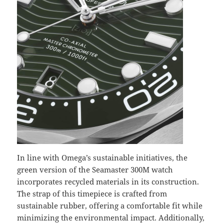
In line with Omega’s sustainable initiatives, the
green version of the Seamaster 300M watch
incorporates recycled materials in its construction.
The strap of this timepiece is crafted from
sustainable rubber, offering a comfortable fit while
minimizing the environmental impact. Additionally,