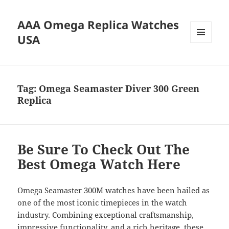
AAA Omega Replica Watches
USA
MENU
AND
WIDGETS
Tag:
Omega Seamaster Diver 300 Green
Replica
Be Sure To Check Out The
Best Omega Watch Here
Omega Seamaster 300M watches have been hailed as
one of the most iconic timepieces in the watch
industry. Combining exceptional craftsmanship,
impressive functionality, and a rich heritage, these