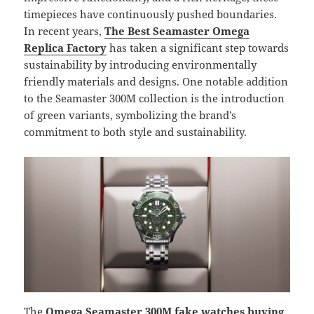
timepieces have continuously pushed boundaries.
In recent years,
The Best Seamaster Omega
Replica Factory
has taken a significant step towards
sustainability by introducing environmentally
friendly materials and designs. One notable addition
to the Seamaster 300M collection is the introduction
of green variants, symbolizing the brand’s
commitment to both style and sustainability.
The
Omega Seamaster 300M fake watches buying