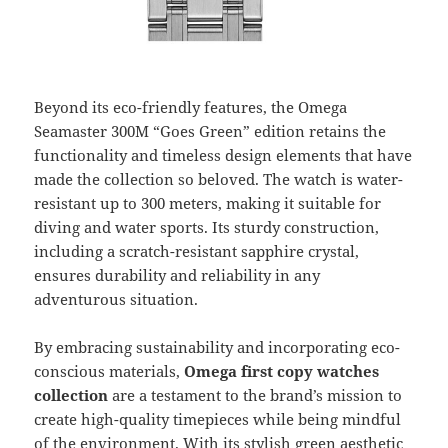
Beyond its eco-friendly features, the Omega
Seamaster 300M “Goes Green” edition retains the
functionality and timeless design elements that have
made the collection so beloved. The watch is water-
resistant up to 300 meters, making it suitable for
diving and water sports. Its sturdy construction,
including a scratch-resistant sapphire crystal,
ensures durability and reliability in any
adventurous situation.
By embracing sustainability and incorporating eco-
conscious materials,
Omega first copy watches
collection
are a testament to the brand’s mission to
create high-quality timepieces while being mindful
of the environment. With its stylish green aesthetic