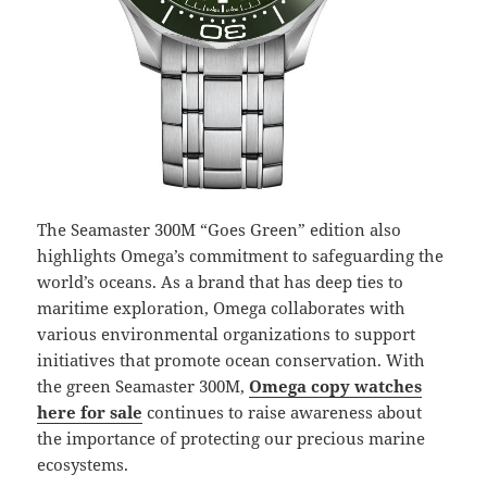
The Seamaster 300M “Goes Green” edition also
highlights Omega’s commitment to safeguarding the
world’s oceans. As a brand that has deep ties to
maritime exploration, Omega collaborates with
various environmental organizations to support
initiatives that promote ocean conservation. With
the green Seamaster 300M,
Omega copy watches
here for sale
continues to raise awareness about
the importance of protecting our precious marine
ecosystems.