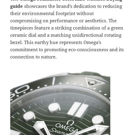
guide
showcases the brand’s dedication to reducing
their environmental footprint without
compromising on performance or aesthetics. The
timepieces feature a striking combination of a green
ceramic dial and a matching unidirectional rotating
bezel. This earthy hue represents Omega’s
commitment to promoting eco-consciousness and its
connection to nature.