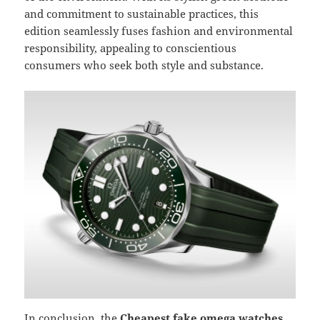
and commitment to sustainable practices, this
edition seamlessly fuses fashion and environmental
responsibility, appealing to conscientious
consumers who seek both style and substance.
In conclusion, the
Cheapest fake omega watches