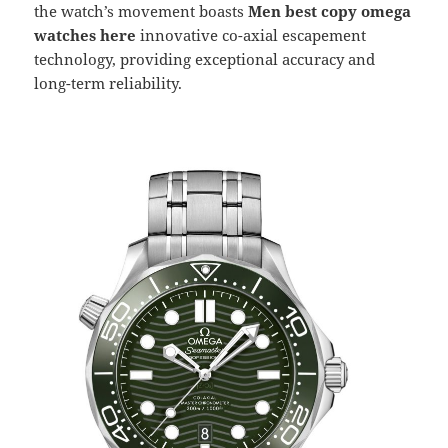
the watch’s movement boasts
Men best copy omega
watches here
innovative co-axial escapement
technology, providing exceptional accuracy and
long-term reliability.