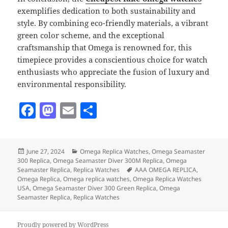
exemplifies dedication to both sustainability and
style. By combining eco-friendly materials, a vibrant
green color scheme, and the exceptional
craftsmanship that Omega is renowned for, this
timepiece provides a conscientious choice for watch
enthusiasts who appreciate the fusion of luxury and
environmental responsibility.
F
M
E
S
a
as
m
h
c
to
ai
a
Posted
Categories
June 27, 2024
Omega Replica Watches
,
Omega Seamaster
e
d
l
re
on
300 Replica
,
Omega Seamaster Diver 300M Replica
,
Omega
b
o
Tags
Seamaster Replica
,
Replica Watches
AAA OMEGA REPLICA
,
Omega Replica
,
Omega replica watches
,
Omega Replica Watches
o
n
USA
,
Omega Seamaster Diver 300 Green Replica
,
Omega
Seamaster Replica
,
Replica Watches
o
k
Proudly powered by WordPress