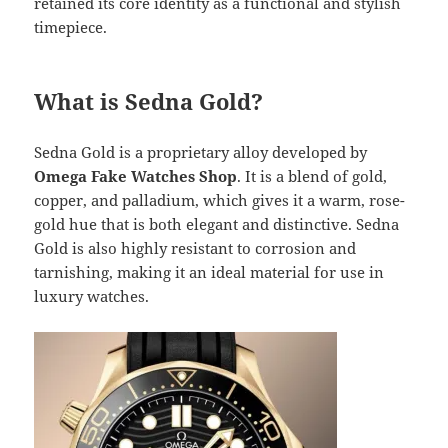
retained its core identity as a functional and stylish
timepiece.
What is Sedna Gold?
Sedna Gold is a proprietary alloy developed by
Omega Fake Watches Shop
. It is a blend of gold,
copper, and palladium, which gives it a warm, rose-
gold hue that is both elegant and distinctive. Sedna
Gold is also highly resistant to corrosion and
tarnishing, making it an ideal material for use in
luxury watches.