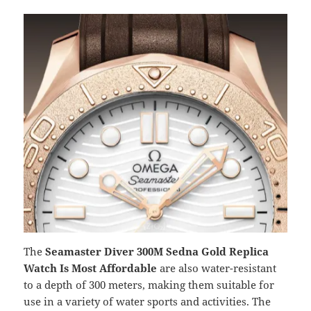
The
Seamaster Diver 300M Sedna Gold Replica
Watch Is Most Affordable
are also water-resistant
to a depth of 300 meters, making them suitable for
use in a variety of water sports and activities. The