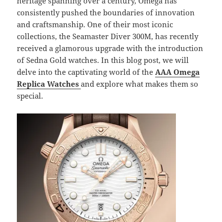
heritage spanning over a century, Omega has
consistently pushed the boundaries of innovation
and craftsmanship. One of their most iconic
collections, the Seamaster Diver 300M, has recently
received a glamorous upgrade with the introduction
of Sedna Gold watches. In this blog post, we will
delve into the captivating world of the
AAA Omega
Replica Watches
and explore what makes them so
special.