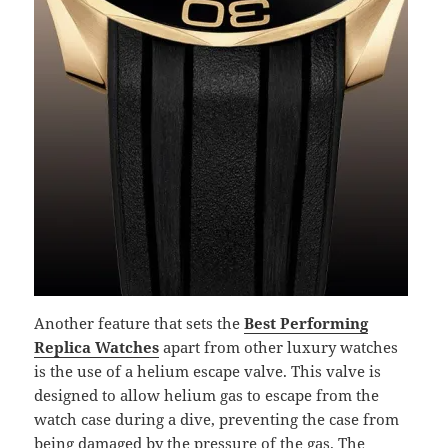
Another feature that sets the
Best Performing
Replica Watches
apart from other luxury watches
is the use of a helium escape valve. This valve is
designed to allow helium gas to escape from the
watch case during a dive, preventing the case from
being damaged by the pressure of the gas. The