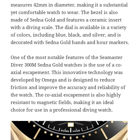
measures 42mm in diameter, making it a substantial
yet comfortable watch to wear. The bezel is also
made of Sedna Gold and features a ceramic insert
with a diving scale. The dial is available in a variety
of colors, including blue, black, and silver, and is
decorated with Sedna Gold hands and hour markers.
One of the most notable features of the Seamaster
Diver 300M Sedna Gold watches is the use of a co-
axial escapement. This innovative technology was
developed by Omega and is designed to reduce
friction and improve the accuracy and reliability of
the watch. The co-axial escapement is also highly
resistant to magnetic fields, making it an ideal
choice for use in a professional diving watch.