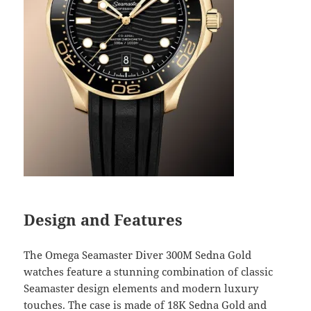
Design and Features
The Omega Seamaster Diver 300M Sedna Gold
watches feature a stunning combination of classic
Seamaster design elements and modern luxury
touches. The case is made of 18K Sedna Gold and