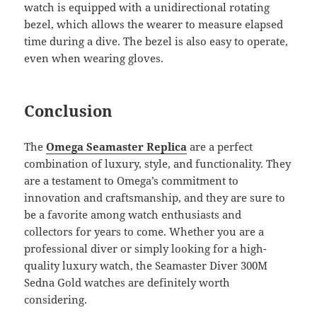
watch is equipped with a unidirectional rotating
bezel, which allows the wearer to measure elapsed
time during a dive. The bezel is also easy to operate,
even when wearing gloves.
Conclusion
The
Omega Seamaster Replica
are a perfect
combination of luxury, style, and functionality. They
are a testament to Omega’s commitment to
innovation and craftsmanship, and they are sure to
be a favorite among watch enthusiasts and
collectors for years to come. Whether you are a
professional diver or simply looking for a high-
quality luxury watch, the Seamaster Diver 300M
Sedna Gold watches are definitely worth
considering.