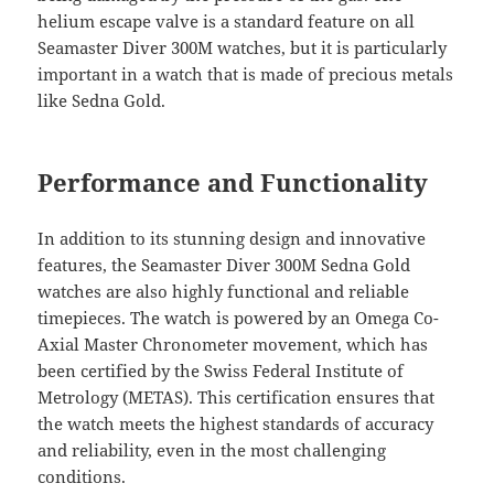
helium escape valve is a standard feature on all
Seamaster Diver 300M watches, but it is particularly
important in a watch that is made of precious metals
like Sedna Gold.
Performance and Functionality
In addition to its stunning design and innovative
features, the Seamaster Diver 300M Sedna Gold
watches are also highly functional and reliable
timepieces. The watch is powered by an Omega Co-
Axial Master Chronometer movement, which has
been certified by the Swiss Federal Institute of
Metrology (METAS). This certification ensures that
the watch meets the highest standards of accuracy
and reliability, even in the most challenging
conditions.