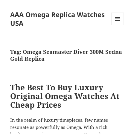
AAA Omega Replica Watches
USA
MENU
AND
WIDGETS
Tag:
Omega Seamaster Diver 300M Sedna
Gold Replica
The Best To Buy Luxury
Original Omega Watches At
Cheap Prices
In the realm of luxury timepieces, few names
resonate as powerfully as Omega. With a rich