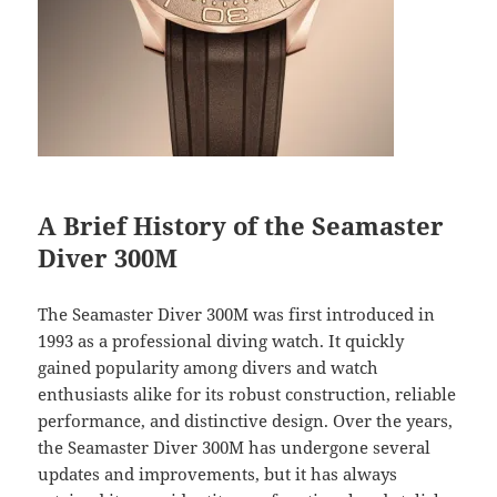
A Brief History of the Seamaster
Diver 300M
The Seamaster Diver 300M was first introduced in
1993 as a professional diving watch. It quickly
gained popularity among divers and watch
enthusiasts alike for its robust construction, reliable
performance, and distinctive design. Over the years,
the Seamaster Diver 300M has undergone several
updates and improvements, but it has always