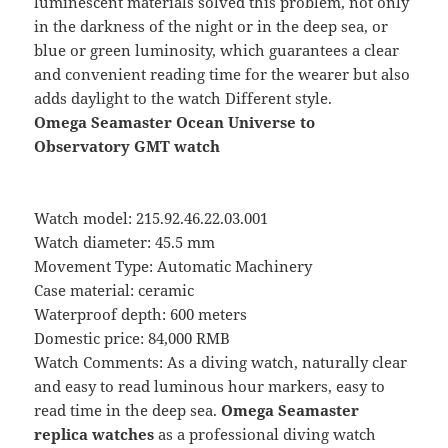
luminescent materials solved this problem, not only
in the darkness of the night or in the deep sea, or
blue or green luminosity, which guarantees a clear
and convenient reading time for the wearer but also
adds daylight to the watch Different style.
Omega Seamaster Ocean Universe to
Observatory GMT watch
Watch model: 215.92.46.22.03.001
Watch diameter: 45.5 mm
Movement Type: Automatic Machinery
Case material: ceramic
Waterproof depth: 600 meters
Domestic price: 84,000 RMB
Watch Comments: As a diving watch, naturally clear
and easy to read luminous hour markers, easy to
read time in the deep sea.
Omega Seamaster
replica watches
as a professional diving watch