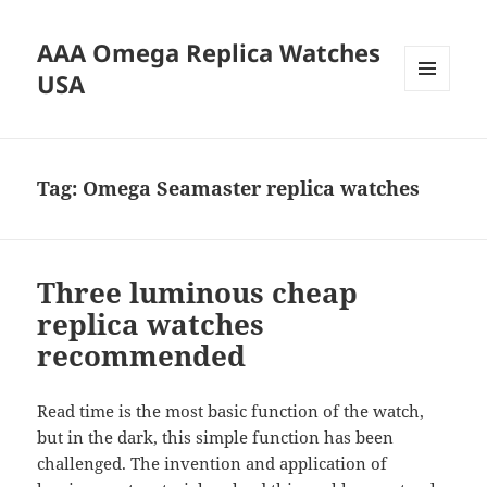
AAA Omega Replica Watches
USA
MENU
AND
WIDGETS
Tag:
Omega Seamaster replica watches
Three luminous cheap
replica watches
recommended
Read time is the most basic function of the watch,
but in the dark, this simple function has been
challenged. The invention and application of