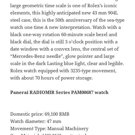
large geometric time scale is one of Rolex’s iconic
elements, this highly anticipated new 43 mm 904L
steel case, this is the 50th anniversary of the sea-type
watch one time A new interpretation. Watch with a
black one-way rotation 60-minute scale bezel and
black dial, the dial is still 3 o’clock position with a
date window with a convex lens, the central set of
“Mercedes-Benz needle”, glow pointer and large
scale in the dark Lasting blue light, clear and legible.
Rolex watch equipped with 3235-type movement,
with about 70 hours of power storage.
Panerai RADIOMIR Series PAM00687 watch
Domestic price: 69,100 RMB
Watch diameter: 47 mm
Movement Type: Manual Machinery