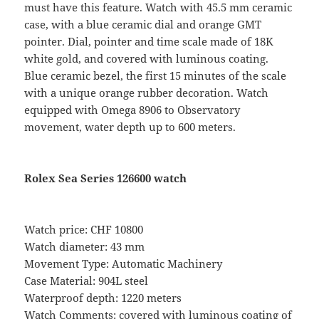
must have this feature. Watch with 45.5 mm ceramic
case, with a blue ceramic dial and orange GMT
pointer. Dial, pointer and time scale made of 18K
white gold, and covered with luminous coating.
Blue ceramic bezel, the first 15 minutes of the scale
with a unique orange rubber decoration. Watch
equipped with Omega 8906 to Observatory
movement, water depth up to 600 meters.
Rolex Sea Series 126600 watch
Watch price: CHF 10800
Watch diameter: 43 mm
Movement Type: Automatic Machinery
Case Material: 904L steel
Waterproof depth: 1220 meters
Watch Comments: covered with luminous coating of