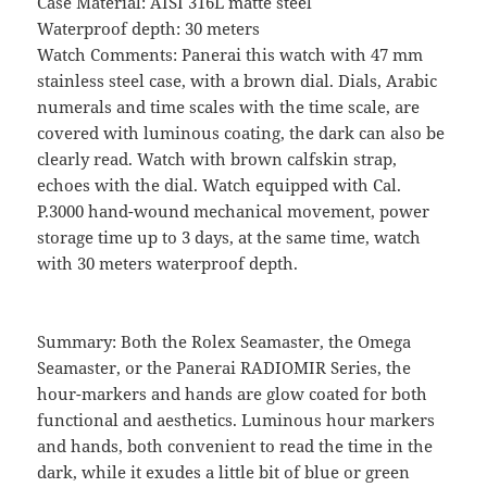
Case Material: AISI 316L matte steel
Waterproof depth: 30 meters
Watch Comments: Panerai this watch with 47 mm
stainless steel case, with a brown dial. Dials, Arabic
numerals and time scales with the time scale, are
covered with luminous coating, the dark can also be
clearly read. Watch with brown calfskin strap,
echoes with the dial. Watch equipped with Cal.
P.3000 hand-wound mechanical movement, power
storage time up to 3 days, at the same time, watch
with 30 meters waterproof depth.
Summary: Both the Rolex Seamaster, the Omega
Seamaster, or the Panerai RADIOMIR Series, the
hour-markers and hands are glow coated for both
functional and aesthetics. Luminous hour markers
and hands, both convenient to read the time in the
dark, while it exudes a little bit of blue or green