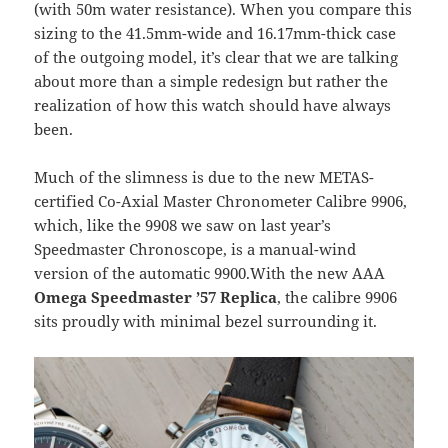
(with 50m water resistance). When you compare this
sizing to the 41.5mm-wide and 16.17mm-thick case
of the outgoing model, it’s clear that we are talking
about more than a simple redesign but rather the
realization of how this watch should have always
been.
Much of the slimness is due to the new METAS-
certified Co-Axial Master Chronometer Calibre 9906,
which, like the 9908 we saw on last year’s
Speedmaster Chronoscope, is a manual-wind
version of the automatic 9900.With the new AAA
Omega Speedmaster ’57 Replica
, the calibre 9906
sits proudly with minimal bezel surrounding it.