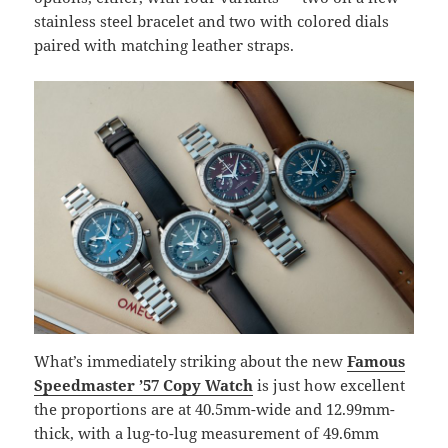
stainless steel bracelet and two with colored dials
paired with matching leather straps.
What’s immediately striking about the new
Famous
Speedmaster ’57 Copy Watch
is just how excellent
the proportions are at 40.5mm-wide and 12.99mm-
thick, with a lug-to-lug measurement of 49.6mm