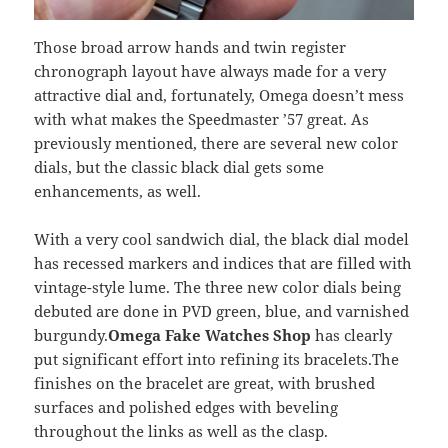
Those broad arrow hands and twin register
chronograph layout have always made for a very
attractive dial and, fortunately, Omega doesn’t mess
with what makes the Speedmaster ’57 great. As
previously mentioned, there are several new color
dials, but the classic black dial gets some
enhancements, as well.
With a very cool sandwich dial, the black dial model
has recessed markers and indices that are filled with
vintage-style lume. The three new color dials being
debuted are done in PVD green, blue, and varnished
burgundy.
Omega Fake Watches Shop
has clearly
put significant effort into refining its bracelets.The
finishes on the bracelet are great, with brushed
surfaces and polished edges with beveling
throughout the links as well as the clasp.