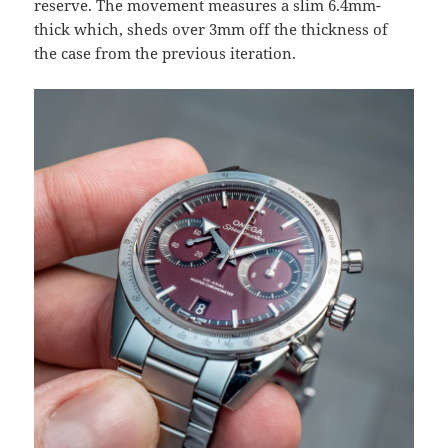
reserve. The movement measures a slim 6.4mm-
thick which, sheds over 3mm off the thickness of
the case from the previous iteration.