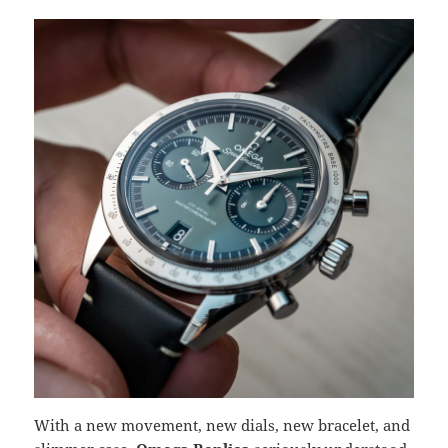
With a new movement, new dials, new bracelet, and