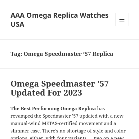
AAA Omega Replica Watches
USA
MENU
AND
WIDGETS
Tag:
Omega Speedmaster ’57 Replica
Omega Speedmaster ’57
Updated For 2023
The Best Performing Omega Replica
has
revamped the Speedmaster ’57 updated with a new
manual-wind METAS-certified movement and a
slimmer case. There’s no shortage of style and color
options, either, with four variants — two on a new