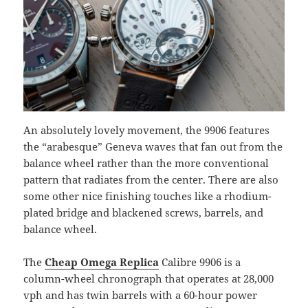
An absolutely lovely movement, the 9906 features
the “arabesque” Geneva waves that fan out from the
balance wheel rather than the more conventional
pattern that radiates from the center. There are also
some other nice finishing touches like a rhodium-
plated bridge and blackened screws, barrels, and
balance wheel.
The
Cheap Omega Replica
Calibre 9906 is a
column-wheel chronograph that operates at 28,000
vph and has twin barrels with a 60-hour power