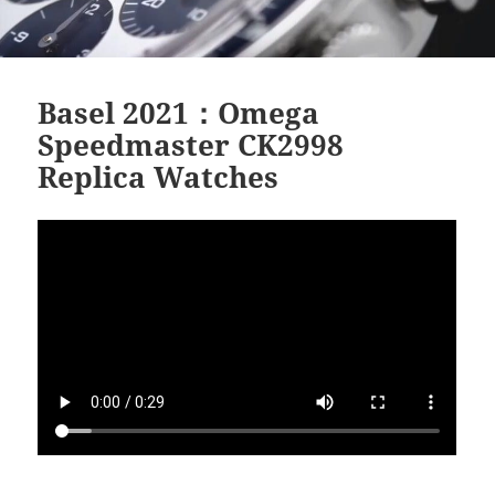
Basel 2021：Omega
Speedmaster CK2998
Replica Watches