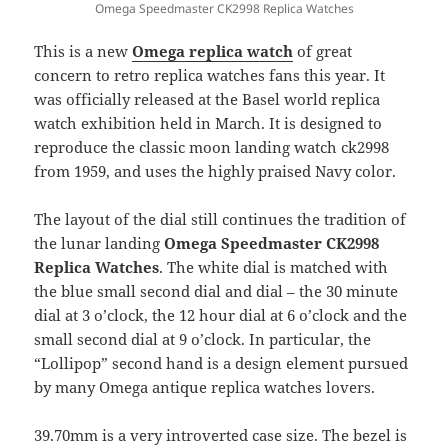
Omega Speedmaster CK2998 Replica Watches
This is a new
Omega replica watch
of great
concern to retro replica watches fans this year. It
was officially released at the Basel world replica
watch exhibition held in March. It is designed to
reproduce the classic moon landing watch ck2998
from 1959, and uses the highly praised Navy color.
The layout of the dial still continues the tradition of
the lunar landing
Omega Speedmaster CK2998
Replica Watches
. The white dial is matched with
the blue small second dial and dial – the 30 minute
dial at 3 o’clock, the 12 hour dial at 6 o’clock and the
small second dial at 9 o’clock. In particular, the
“Lollipop” second hand is a design element pursued
by many Omega antique replica watches lovers.
39.70mm is a very introverted case size. The bezel is