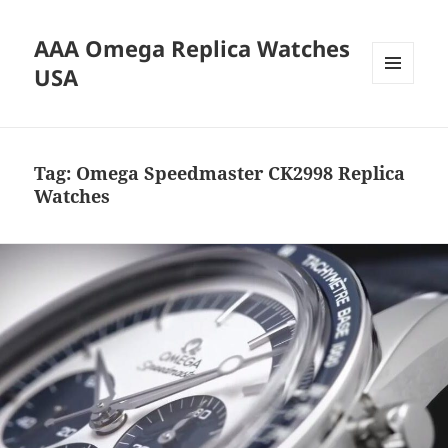
AAA Omega Replica Watches
USA
MENU
AND
WIDGETS
Tag:
Omega Speedmaster CK2998 Replica
Watches