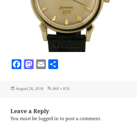
F
M
E
S
a
as
m
h
c
to
ai
a
Posted
Full
August 28, 2018
860 × 818
e
d
l
re
on
size
b
o
o
n
Leave a Reply
You must be
logged in
to post a comment.
o
k