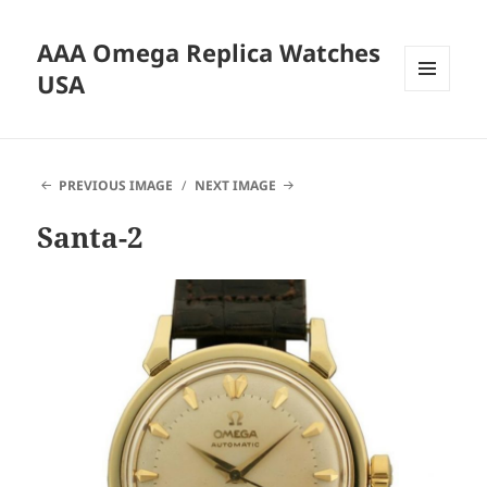
AAA Omega Replica Watches
USA
MENU
AND
WIDGETS
PREVIOUS IMAGE
NEXT IMAGE
Santa-2