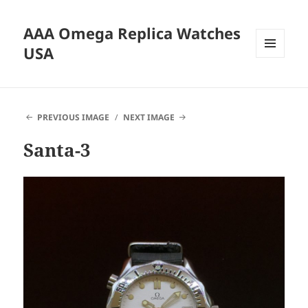
AAA Omega Replica Watches
USA
MENU
AND
WIDGETS
PREVIOUS IMAGE
NEXT IMAGE
Santa-3