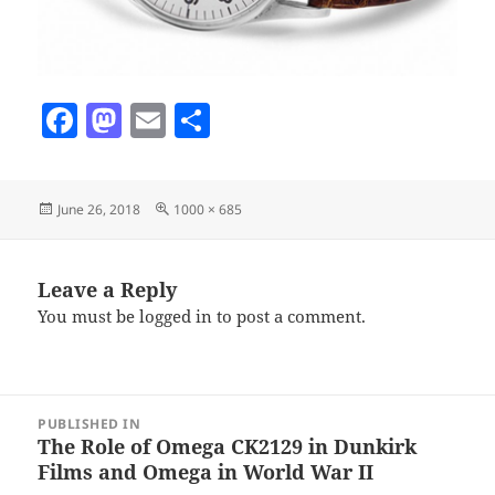
F
M
E
S
a
as
m
h
c
to
ai
a
Posted
Full
June 26, 2018
1000 × 685
e
d
l
re
on
size
b
o
o
n
Leave a Reply
You must be
logged in
to post a comment.
o
k
Post
PUBLISHED IN
navigation
The Role of Omega CK2129 in Dunkirk
Films and Omega in World War II