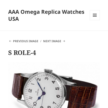
AAA Omega Replica Watches
USA
MENU
AND
WIDGETS
PREVIOUS IMAGE
NEXT IMAGE
S ROLE-4