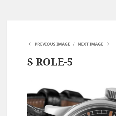
PREVIOUS IMAGE
NEXT IMAGE
S ROLE-5