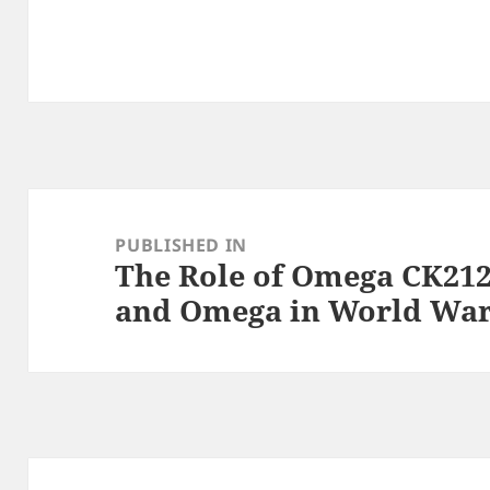
Post
navigation
PUBLISHED IN
The Role of Omega CK212
and Omega in World War