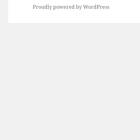
Proudly powered by WordPress