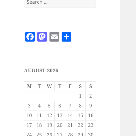
for:
F
M
E
S
a
as
m
h
c
to
ai
a
e
d
l
re
AUGUST 2026
b
o
o
n
M
T
W
T
F
S
S
o
1
2
k
3
4
5
6
7
8
9
10
11
12
13
14
15
16
17
18
19
20
21
22
23
24
25
26
27
28
29
30