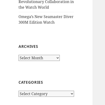
Revolutionary Collaboration in
the Watch World
Omega’s New Seamaster Diver
300M Edition Watch
ARCHIVES
Archives
CATEGORIES
Categories