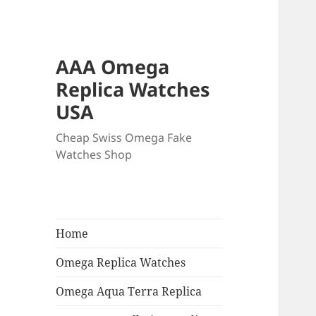
AAA Omega
Replica Watches
USA
Cheap Swiss Omega Fake
Watches Shop
Home
Omega Replica Watches
Omega Aqua Terra Replica