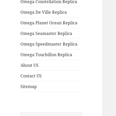
Omega Constellation Replica
Omega De Ville Replica
Omega Planet Ocean Replica
Omega Seamaster Replica
Omega Speedmaster Replica
Omega Tourbillon Replica
About US
Contact US
Sitemap
Search