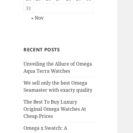
31
« Nov
RECENT POSTS
Unveiling the Allure of Omega
Aqua Terra Watches
We sell only the best Omega
Seamaster with exacty quality
The Best To Buy Luxury
Original Omega Watches At
Cheap Prices
Omega x Swatch: A