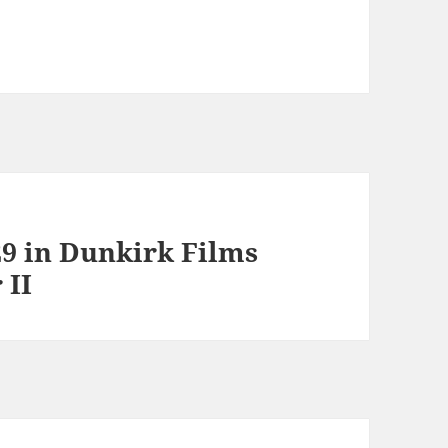
9 in Dunkirk Films
 II