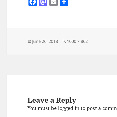
F
M
E
S
a
as
m
h
c
to
ai
a
e
d
l
re
b
o
o
n
Posted
Full
June 26, 2018
1000 × 862
on
size
o
k
Leave a Reply
You must be
logged in
to post a comm