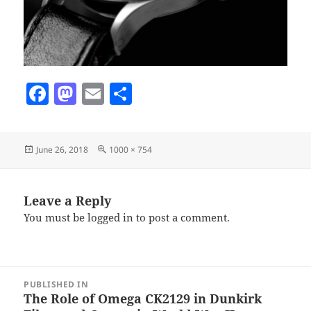
F
M
E
S
a
as
m
h
c
to
ai
a
Posted
Full
June 26, 2018
1000 × 754
e
d
l
re
on
size
b
o
o
n
Leave a Reply
You must be
logged in
to post a comment.
o
k
Post
PUBLISHED IN
navigation
The Role of Omega CK2129 in Dunkirk