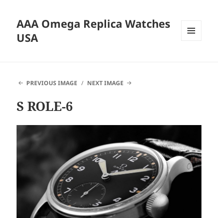
AAA Omega Replica Watches
USA
MENU
AND
WIDGETS
PREVIOUS IMAGE
NEXT IMAGE
S ROLE-6