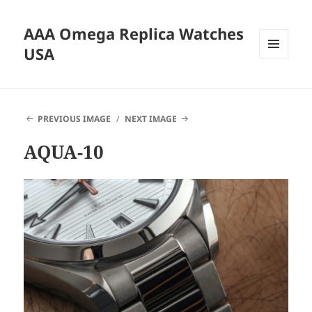
AAA Omega Replica Watches
USA
MENU
AND
WIDGETS
PREVIOUS IMAGE
NEXT IMAGE
AQUA-10