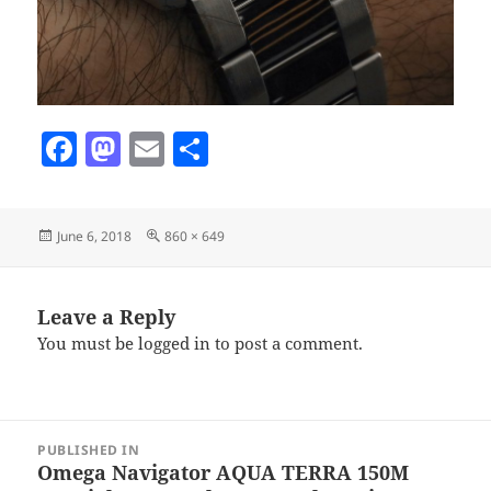
F
M
E
S
a
as
m
h
c
to
ai
a
Posted
Full
June 6, 2018
860 × 649
e
d
l
re
on
size
b
o
o
n
Leave a Reply
You must be
logged in
to post a comment.
o
k
Post
PUBLISHED IN
navigation
Omega Navigator AQUA TERRA 150M