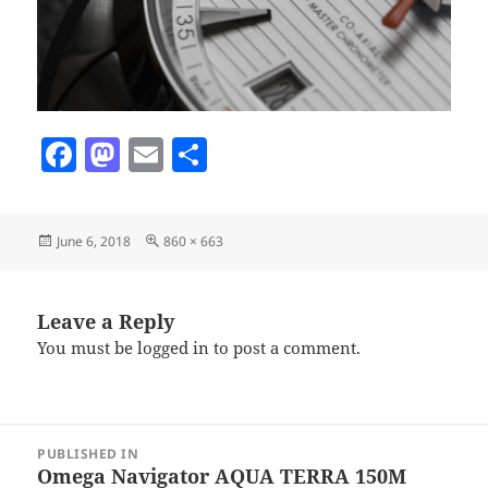
F
M
E
S
a
as
m
h
c
to
ai
a
Posted
Full
June 6, 2018
860 × 663
e
d
l
re
on
size
b
o
o
n
Leave a Reply
You must be
logged in
to post a comment.
o
k
Post
PUBLISHED IN
navigation
Omega Navigator AQUA TERRA 150M