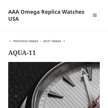
AAA Omega Replica Watches
USA
MENU
AND
WIDGETS
PREVIOUS IMAGE
NEXT IMAGE
AQUA-11