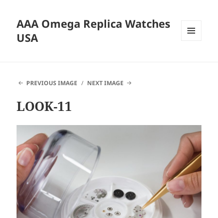
AAA Omega Replica Watches
USA
MENU
AND
WIDGETS
PREVIOUS IMAGE
NEXT IMAGE
LOOK-11