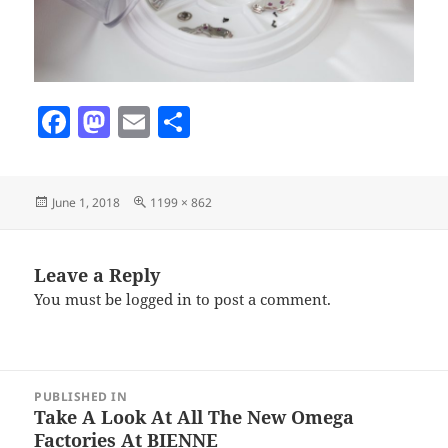
F
M
E
S
a
as
m
h
c
to
ai
a
Posted
Full
June 1, 2018
1199 × 862
e
d
l
re
on
size
b
o
o
n
Leave a Reply
You must be
logged in
to post a comment.
o
k
Post
PUBLISHED IN
navigation
Take A Look At All The New Omega
Factories At BIENNE