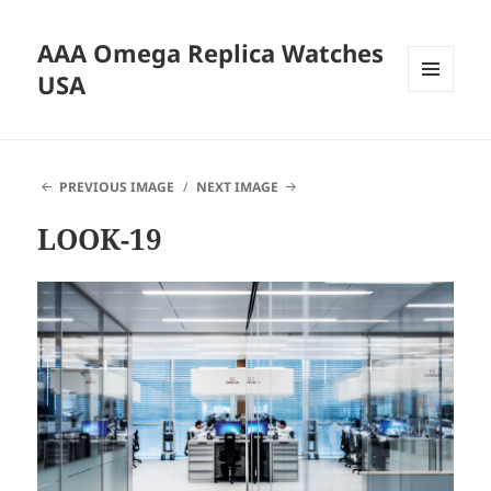
AAA Omega Replica Watches
USA
MENU
AND
WIDGETS
PREVIOUS IMAGE
NEXT IMAGE
LOOK-19