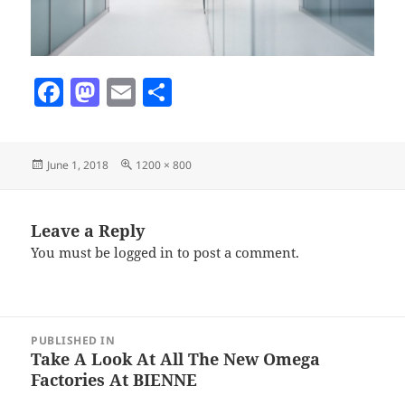
F
M
E
S
a
as
m
h
c
to
ai
a
Posted
Full
June 1, 2018
1200 × 800
e
d
l
re
on
size
b
o
o
n
Leave a Reply
You must be
logged in
to post a comment.
o
k
Post
PUBLISHED IN
navigation
Take A Look At All The New Omega
Factories At BIENNE