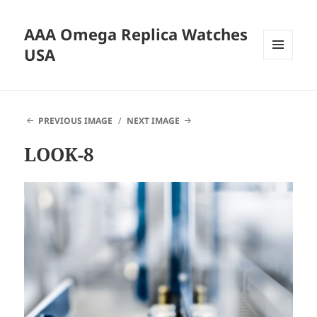
AAA Omega Replica Watches
USA
MENU
AND
WIDGETS
PREVIOUS IMAGE
NEXT IMAGE
LOOK-8