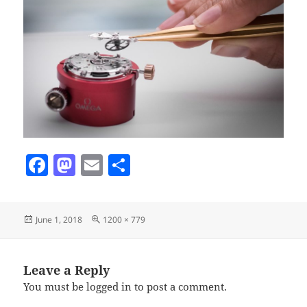
F
M
E
S
a
as
m
h
c
to
ai
a
Posted
Full
June 1, 2018
1200 × 779
e
d
l
re
on
size
b
o
o
n
Leave a Reply
You must be
logged in
to post a comment.
o