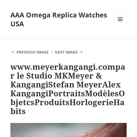
AAA Omega Replica Watches
USA
MENU
AND
WIDGETS
PREVIOUS IMAGE
NEXT IMAGE
www.meyerkangangi.compa
r le Studio MKMeyer &
KangangiStefan MeyerAlex
KangangiPortraitsModèlesO
bjetcsProduitsHorlogerieHa
bits