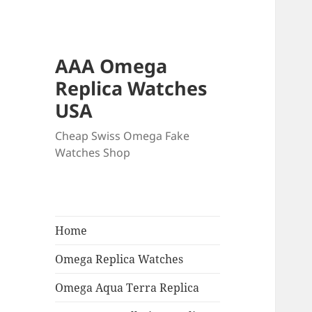
AAA Omega
Replica Watches
USA
Cheap Swiss Omega Fake
Watches Shop
Home
Omega Replica Watches
Omega Aqua Terra Replica