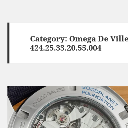
Category:
Omega De Ville
424.25.33.20.55.004