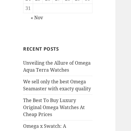
31
« Nov
RECENT POSTS
Unveiling the Allure of Omega
Aqua Terra Watches
We sell only the best Omega
Seamaster with exacty quality
The Best To Buy Luxury
Original Omega Watches At
Cheap Prices
Omega x Swatch: A