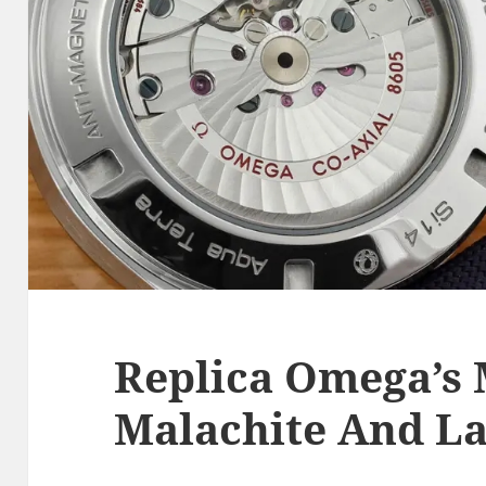
Replica Omega’s 
Malachite And L