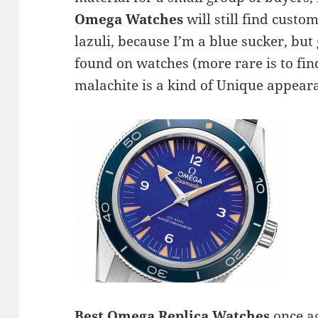
Omega Watches
will still find custom
lazuli, because I’m a blue sucker, but 
found on watches (more rare is to find
malachite is a kind of Unique appear
Best Omega Replica Watches
once ag