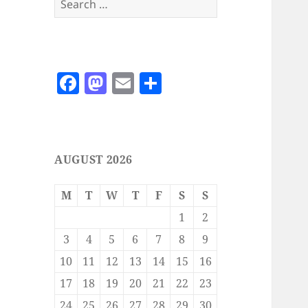
for:
F
M
E
S
a
as
m
h
c
to
ai
a
e
d
l
re
AUGUST 2026
b
o
o
n
M
T
W
T
F
S
S
o
1
2
k
3
4
5
6
7
8
9
10
11
12
13
14
15
16
17
18
19
20
21
22
23
24
25
26
27
28
29
30