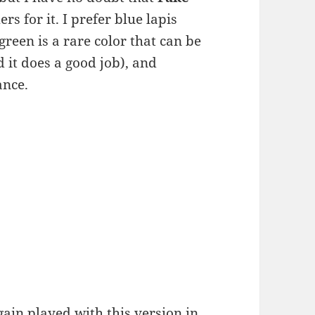
ers for it. I prefer blue lapis
green is a rare color that can be
 it does a good job), and
ance.
ain played with this version in