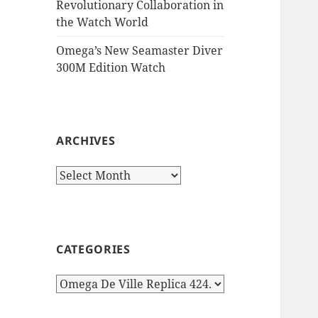
Revolutionary Collaboration in
the Watch World
Omega’s New Seamaster Diver
300M Edition Watch
ARCHIVES
Archives
CATEGORIES
Categories