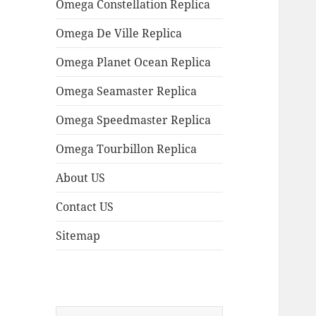
Omega Constellation Replica
Omega De Ville Replica
Omega Planet Ocean Replica
Omega Seamaster Replica
Omega Speedmaster Replica
Omega Tourbillon Replica
About US
Contact US
Sitemap
Search