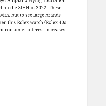
get Altiplano Flying Tourbillon
d on the SIHH in 2022. These
with, but to see large brands
even this Rolex watch (Rolex 40s
ent consumer interest increases,