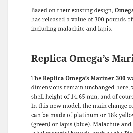
Based on their existing design,
Omega
has released a value of 300 pounds of
including malachite and lapis.
Replica Omega’s Mar
The
Replica Omega’s Mariner 300 w
dimensions remain unchanged here, w
shell height of 14.65 mm, and of cour
In this new model, the main change c
can be made of platinum or 18k yello
(green) or lapis (blue). Malachite and