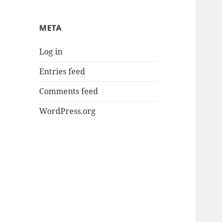
META
Log in
Entries feed
Comments feed
WordPress.org