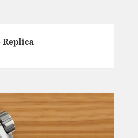
 Replica