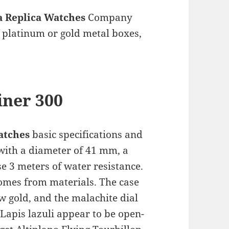
 Replica Watches
Company
 platinum or gold metal boxes,
iner 300
atches
basic specifications and
ith a diameter of 41 mm, a
se 3 meters of water resistance.
omes from materials. The case
w gold, and the malachite dial
 Lapis lazuli appear to be open-