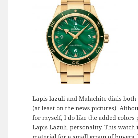
Lapis lazuli and Malachite dials both
(at least on the news pictures). Altho
for myself, I do like the added color
Lapis Lazuli. personality. This watch
material for a small group of buyers,