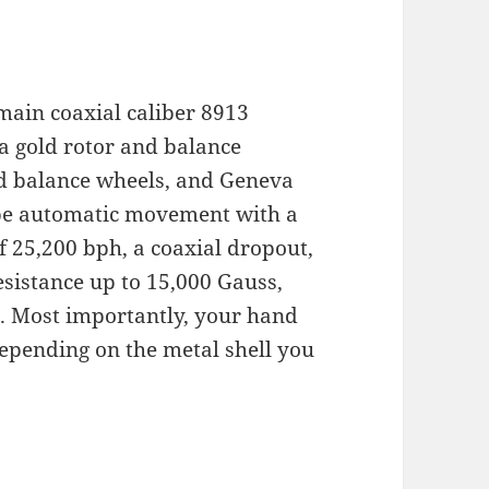
 main coaxial caliber 8913
 gold rotor and balance
nd balance wheels, and Geneva
tube automatic movement with a
f 25,200 bph, a coaxial dropout,
esistance up to 15,000 Gauss,
on. Most importantly, your hand
depending on the metal shell you