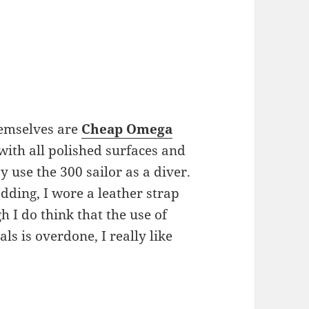
hemselves are
Cheap Omega
with all polished surfaces and
 use the 300 sailor as a diver.
edding, I wore a leather strap
 I do think that the use of
ls is overdone, I really like