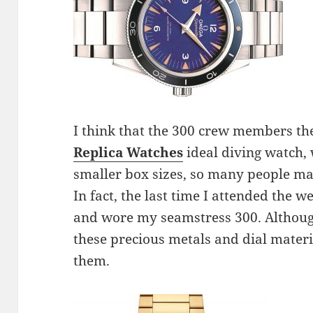
I think that the 300 crew members t
Replica Watches
ideal diving watch, 
smaller box sizes, so many people may
In fact, the last time I attended the w
and wore my seamstress 300. Although
these precious metals and dial materia
them.