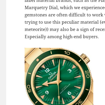
label material brands, such as the Pia
Marquetry Dial, which we experience
gemstones are often difficult to work 
trying to use this peculiar material (
meteorite)) may also be a sign of rec
Especially among high-end buyers.