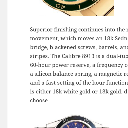
Superior finishing continues into the
movement, which moves an 18k Sedna
bridge, blackened screws, barrels, a
stripes. The Calibre 8913 is a dual-
60-hour power reserve, a frequency o
a silicon balance spring, a magnetic r
and a fast setting of the hour functi
is either 18k white gold or 18k gold, 
choose.