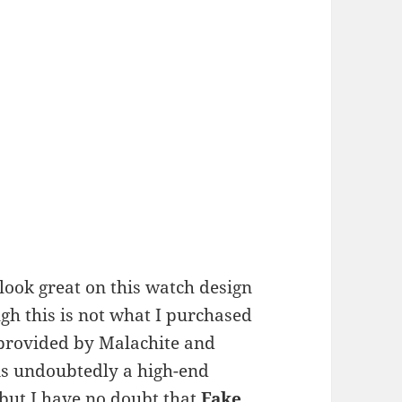
 look great on this watch design
ugh this is not what I purchased
s provided by Malachite and
 is undoubtedly a high-end
 but I have no doubt that
Fake