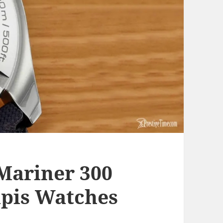
Mariner 300
apis Watches