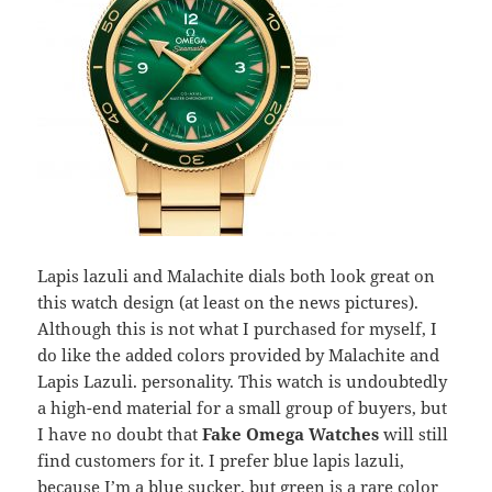
Lapis lazuli and Malachite dials both look great on
this watch design (at least on the news pictures).
Although this is not what I purchased for myself, I
do like the added colors provided by Malachite and
Lapis Lazuli. personality. This watch is undoubtedly
a high-end material for a small group of buyers, but
I have no doubt that
Fake Omega Watches
will still
find customers for it. I prefer blue lapis lazuli,
because I’m a blue sucker, but green is a rare color