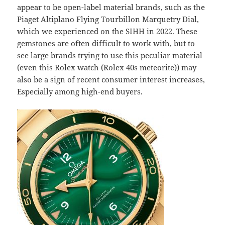
appear to be open-label material brands, such as the
Piaget Altiplano Flying Tourbillon Marquetry Dial,
which we experienced on the SIHH in 2022. These
gemstones are often difficult to work with, but to
see large brands trying to use this peculiar material
(even this Rolex watch (Rolex 40s meteorite)) may
also be a sign of recent consumer interest increases,
Especially among high-end buyers.