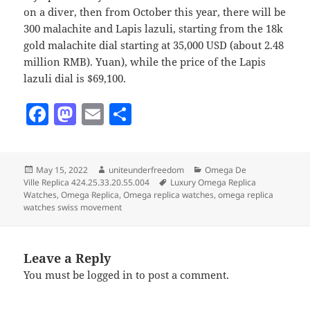
on a diver, then from October this year, there will be
300 malachite and Lapis lazuli, starting from the 18k
gold malachite dial starting at 35,000 USD (about 2.48
million RMB). Yuan), while the price of the Lapis
lazuli dial is $69,100.
F
M
E
S
a
as
m
h
c
to
ai
a
Posted
Author
Categories
May 15, 2022
uniteunderfreedom
Omega De
e
d
l
re
on
Tags
Ville Replica 424.25.33.20.55.004
Luxury Omega Replica
b
o
Watches
,
Omega Replica
,
Omega replica watches
,
omega replica
watches swiss movement
o
n
o
Leave a Reply
k
You must be
logged in
to post a comment.