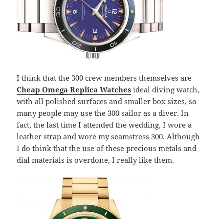
I think that the 300 crew members themselves are
Cheap Omega Replica Watches
ideal diving watch,
with all polished surfaces and smaller box sizes, so
many people may use the 300 sailor as a diver. In
fact, the last time I attended the wedding, I wore a
leather strap and wore my seamstress 300. Although
I do think that the use of these precious metals and
dial materials is overdone, I really like them.