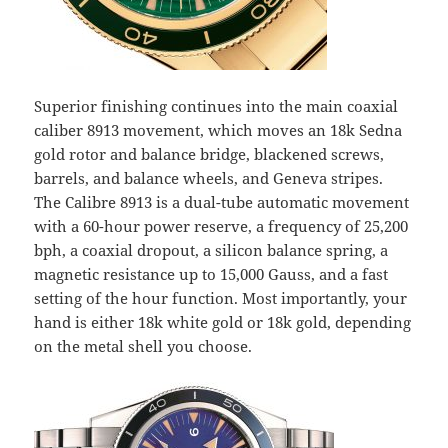
Superior finishing continues into the main coaxial
caliber 8913 movement, which moves an 18k Sedna
gold rotor and balance bridge, blackened screws,
barrels, and balance wheels, and Geneva stripes.
The Calibre 8913 is a dual-tube automatic movement
with a 60-hour power reserve, a frequency of 25,200
bph, a coaxial dropout, a silicon balance spring, a
magnetic resistance up to 15,000 Gauss, and a fast
setting of the hour function. Most importantly, your
hand is either 18k white gold or 18k gold, depending
on the metal shell you choose.