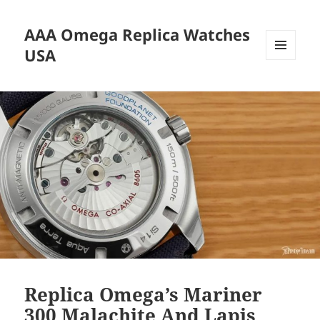
AAA Omega Replica Watches
USA
MENU
AND
WIDGETS
Replica Omega’s Mariner
300 Malachite And Lapis