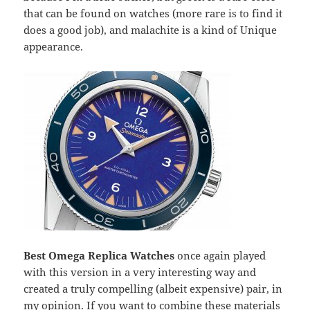
that can be found on watches (more rare is to find it
does a good job), and malachite is a kind of Unique
appearance.
Best Omega Replica Watches
once again played
with this version in a very interesting way and
created a truly compelling (albeit expensive) pair, in
my opinion. If you want to combine these materials