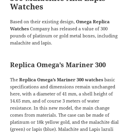
Watches
Based on their existing design,
Omega Replica
Watches
Company has released a value of 300
pounds of platinum or gold metal boxes, including
malachite and lapis.
Replica Omega’s Mariner 300
The
Replica Omega’s Mariner 300 watches
basic
specifications and dimensions remain unchanged
here, with a diameter of 41 mm, a shell height of
14.65 mm, and of course 3 meters of water
resistance. In this new model, the main change
comes from materials. The case can be made of
platinum or 18k yellow gold, and the malachite dial
(green) or lapis (blue). Malachite and Lapis lazuli