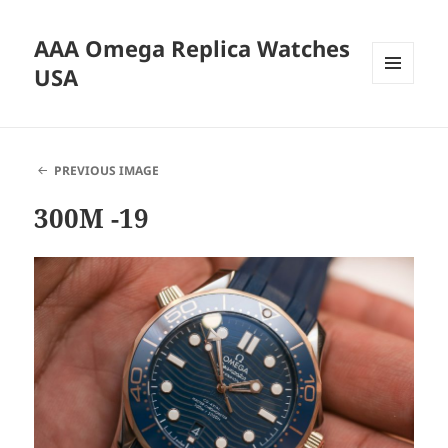
AAA Omega Replica Watches
USA
MENU
AND
WIDGETS
PREVIOUS IMAGE
300M -19