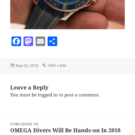
F
M
E
S
a
as
m
h
c
to
ai
a
Posted
Full
May 22, 2018
1099 × 834
e
d
l
re
on
size
b
o
o
n
Leave a Reply
You must be
logged in
to post a comment.
o
k
Post
PUBLISHED IN
navigation
OMEGA Divers Will Be Hands-on In 2018