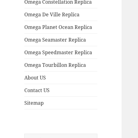
Omega Constellation Replica
Omega De Ville Replica
Omega Planet Ocean Replica
Omega Seamaster Replica
Omega Speedmaster Replica
Omega Tourbillon Replica
About US
Contact US
Sitemap
Search