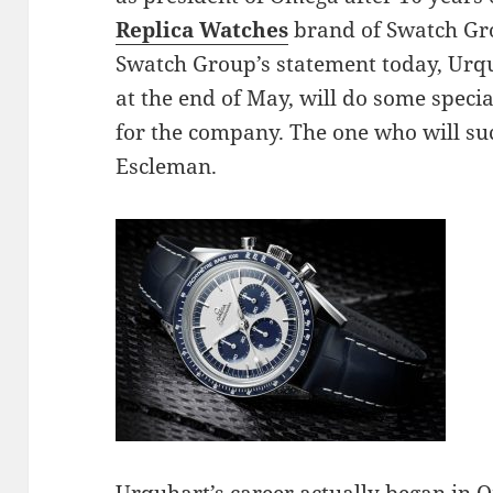
Replica Watches
brand of Swatch Gro
Swatch Group’s statement today, Urqu
at the end of May, will do some speci
for the company. The one who will su
Escleman.