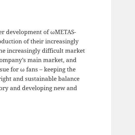
ther development of ωMETAS-
duction of their increasingly
e increasingly difficult market
company’s main market, and
issue for ω fans – keeping the
 right and sustainable balance
tory and developing new and