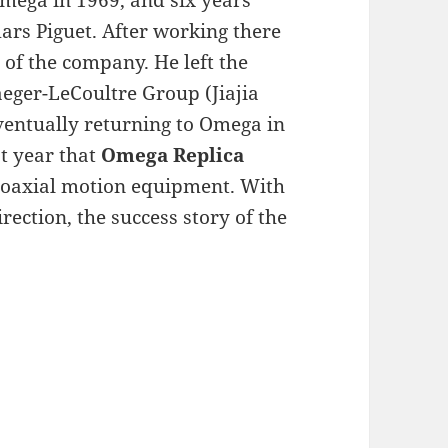
Omega in 1969, and six years
ars Piguet. After working there
of the company. He left the
aeger-LeCoultre Group (Jiajia
ventually returning to Omega in
rst year that
Omega Replica
coaxial motion equipment. With
ection, the success story of the