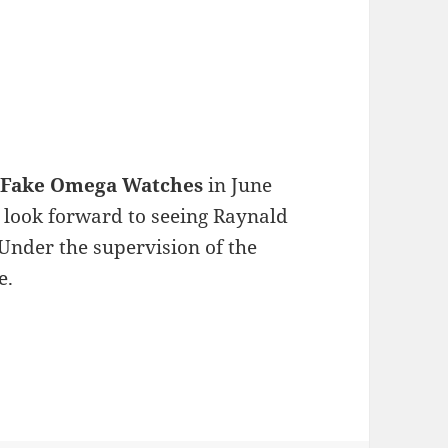
m
Fake Omega Watches
in June
e look forward to seeing Raynald
nder the supervision of the
e.