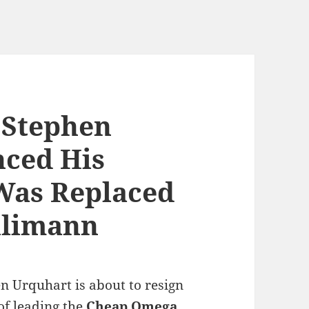
 Stephen
ced His
Was Replaced
hlimann
 Urquhart is about to resign
of leading the
Cheap Omega