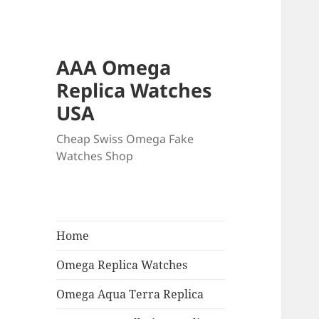
AAA Omega
Replica Watches
USA
Cheap Swiss Omega Fake
Watches Shop
Home
Omega Replica Watches
Omega Aqua Terra Replica