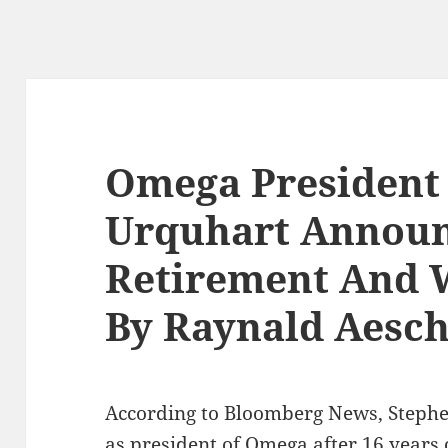
Omega President
Urquhart Announ
Retirement And 
By Raynald Aesc
According to Bloomberg News, Stephen
as president of Omega after 16 years 