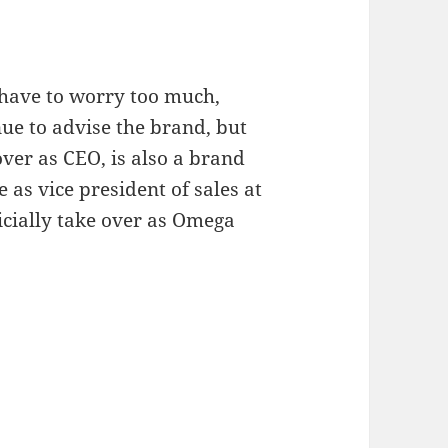
 have to worry too much,
ue to advise the brand, but
ver as CEO, is also a brand
 as vice president of sales at
icially take over as Omega