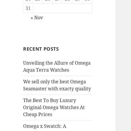
31
« Nov
RECENT POSTS
Unveiling the Allure of Omega
Aqua Terra Watches
We sell only the best Omega
Seamaster with exacty quality
The Best To Buy Luxury
Original Omega Watches At
Cheap Prices
Omega x Swatch: A