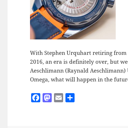
With Stephen Urquhart retiring fro
2016, an era is definitely over, but w
Aeschlimann (Raynald Aeschlimann) U
Omega, what will happen in the futur
F
M
E
S
a
as
m
h
c
to
ai
a
e
d
l
re