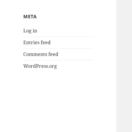
META
Log in
Entries feed
Comments feed
WordPress.org