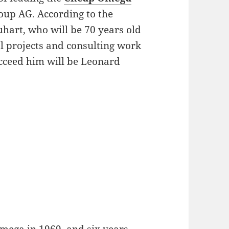
up AG. According to the
hart, who will be 70 years old
al projects and consulting work
cceed him will be Leonard