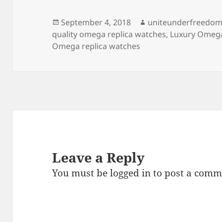
b
o
o
n
Posted
Author
September 4, 2018
uniteunderfreedo
on
quality omega replica watches
,
Luxury Omega
o
Omega replica watches
k
Leave a Reply
You must be
logged in
to post a comm