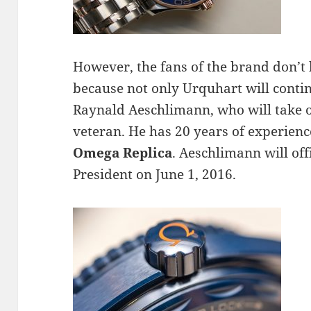
However, the fans of the brand don’t
because not only Urquhart will contin
Raynald Aeschlimann, who will take o
veteran. He has 20 years of experience
Omega Replica
. Aeschlimann will off
President on June 1, 2016.