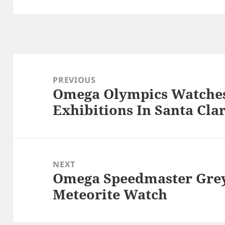
Post
navigation
PREVIOUS
Omega Olympics Watches
Previous
Exhibitions In Santa Cla
post:
NEXT
Omega Speedmaster Gre
Next
Meteorite Watch
post: