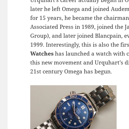
Urquhart’s career actually began in 
later he left Omega and joined Audem
for 15 years, he became the chairman 
Associated Press in 1989, joined the J
Group), and later joined Blancpain, e
1999. Interestingly, this is also the fi
Watches
has launched a watch with 
this new movement and Urquhart’s dir
21st century Omega has begun.