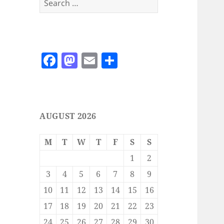
for:
F
M
E
S
a
as
m
h
c
to
ai
a
e
d
l
re
AUGUST 2026
b
o
o
n
M
T
W
T
F
S
S
o
1
2
k
3
4
5
6
7
8
9
10
11
12
13
14
15
16
17
18
19
20
21
22
23
24
25
26
27
28
29
30