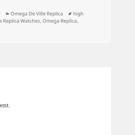
Categories
Tags
m
Omega De Ville Replica
high
 Replica Watches
,
Omega Replica
,
ent.