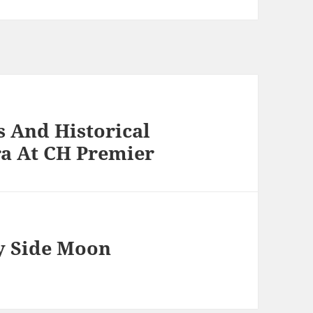
 And Historical
ra At CH Premier
y Side Moon