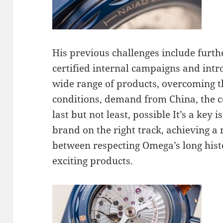
His previous challenges include fur
certified internal campaigns and intro
wide range of products, overcoming th
conditions, demand from China, the 
last but not least, possible It’s a key 
brand on the right track, achieving a
between respecting Omega’s long his
exciting products.