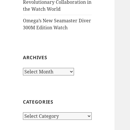
Revolutionary Collaboration in
the Watch World
Omega’s New Seamaster Diver
300M Edition Watch
ARCHIVES
Archives
CATEGORIES
Categories