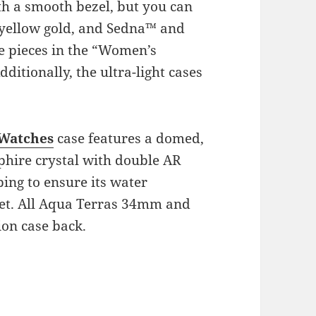
th a smooth bezel, but you can
K yellow gold, and Sedna™ and
e pieces in the “Women’s
ditionally, the ultra-light cases
 Watches
case features a domed,
pphire crystal with double AR
ing to ensure its water
feet. All Aqua Terras 34mm and
ion case back.