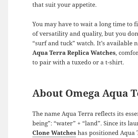
that suit your appetite.
You may have to wait a long time to f
of versatility and quality, but you don
“surf and tuck” watch. It’s available 
Aqua Terra Replica Watches
, comfor
to pair with a tuxedo or a t-shirt.
About Omega Aqua T
The name Aqua Terra reflects its esse
being”: “water” + “land”. Since its la
Clone
Watches
has positioned Aqua 