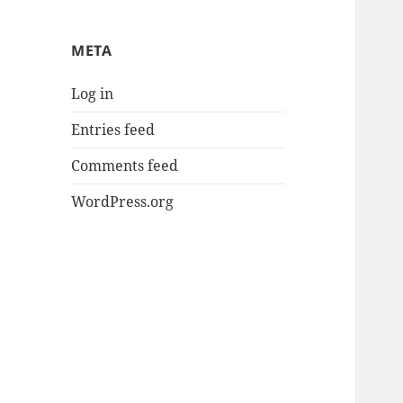
META
Log in
Entries feed
Comments feed
WordPress.org