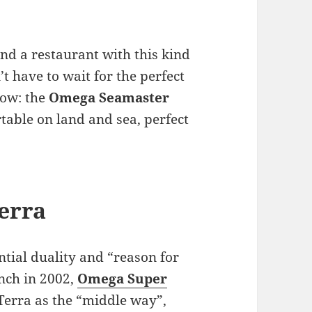
ind a restaurant with this kind
’t have to wait for the perfect
now: the
Omega Seamaster
table on land and sea, perfect
erra
ntial duality and “reason for
unch in 2002,
Omega Super
Terra as the “middle way”,