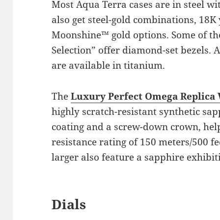
Most Aqua Terra cases are in steel wi
also get steel-gold combinations, 18
Moonshine™ gold options. Some of th
Selection” offer diamond-set bezels. Ad
are available in titanium.
The
Luxury Perfect Omega Replica
highly scratch-resistant synthetic sa
coating and a screw-down crown, help
resistance rating of 150 meters/500 
larger also feature a sapphire exhibit
Dials