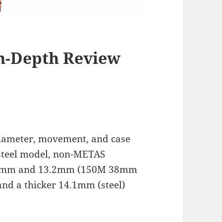
n-Depth Review
diameter, movement, and case
steel model, non-METAS
2.2mm and 13.2mm (150M 38mm
nd a thicker 14.1mm (steel)