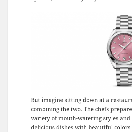
But imagine sitting down at a restaura
combining the two. The chefs prepare 
variety of mouth-watering styles and 
delicious dishes with beautiful colors