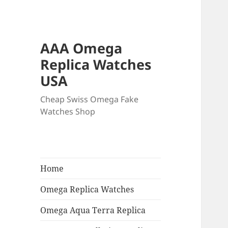
AAA Omega
Replica Watches
USA
Cheap Swiss Omega Fake
Watches Shop
Home
Omega Replica Watches
Omega Aqua Terra Replica