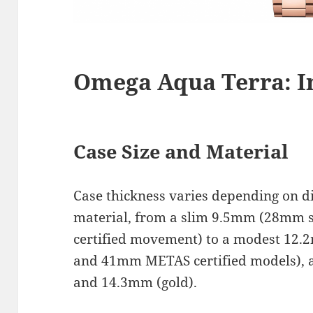
Omega Aqua Terra: I
Case Size and Material
Case thickness varies depending on 
material, from a slim 9.5mm (28mm 
certified movement) to a modest 1
and 41mm METAS certified models), a
and 14.3mm (gold).