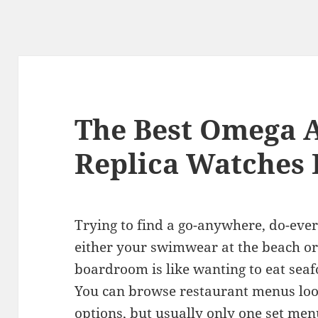
The Best Omega 
Replica Watches 
Trying to find a go-anywhere, do-eve
either your swimwear at the beach or 
boardroom is like wanting to eat seaf
You can browse restaurant menus look
options, but usually only one set menu