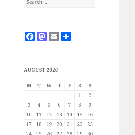
for:
F
M
E
S
a
as
m
h
c
to
ai
a
e
d
l
re
AUGUST 2026
b
o
o
n
M
T
W
T
F
S
S
o
1
2
k
3
4
5
6
7
8
9
10
11
12
13
14
15
16
17
18
19
20
21
22
23
24
25
26
27
28
29
30