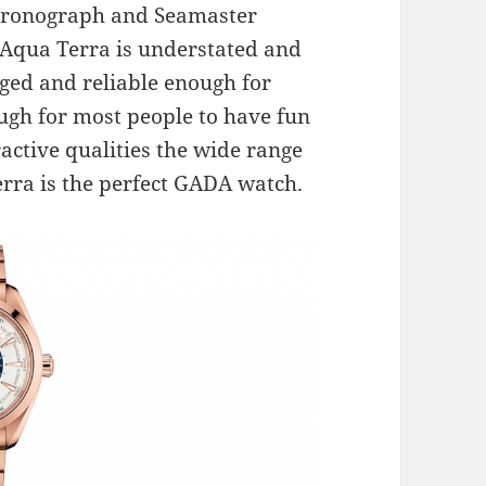
hronograph and Seamaster
 Aqua Terra is understated and
gged and reliable enough for
gh for most people to have fun
ractive qualities the wide range
erra is the perfect GADA watch.