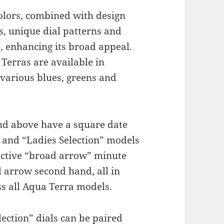
colors, combined with design
s, unique dial patterns and
hs, enhancing its broad appeal.
rras are available in
, various blues, greens and
d above have a square date
 and “Ladies Selection” models
nctive “broad arrow” minute
 arrow second hand, all in
s all Aqua Terra models.
lection” dials can be paired