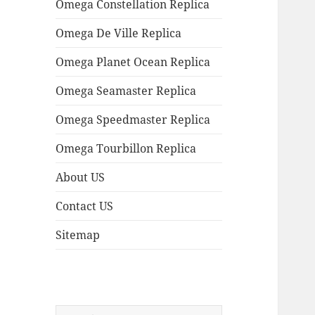
Omega Constellation Replica
Omega De Ville Replica
Omega Planet Ocean Replica
Omega Seamaster Replica
Omega Speedmaster Replica
Omega Tourbillon Replica
About US
Contact US
Sitemap
Search