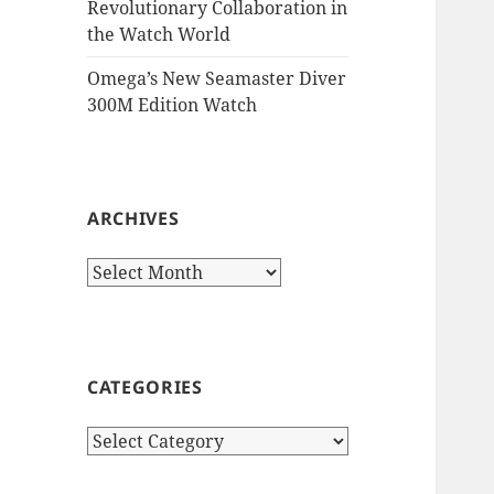
Revolutionary Collaboration in
the Watch World
Omega’s New Seamaster Diver
300M Edition Watch
ARCHIVES
Archives
CATEGORIES
Categories