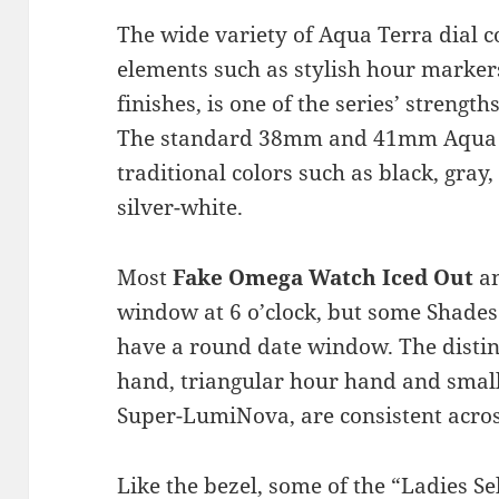
The wide variety of Aqua Terra dial 
elements such as stylish hour marker
finishes, is one of the series’ strengt
The standard 38mm and 41mm Aqua Te
traditional colors such as black, gray
silver-white.
Most
Fake Omega Watch Iced Out
an
window at 6 o’clock, but some Shades
have a round date window. The disti
hand, triangular hour hand and small
Super-LumiNova, are consistent acros
Like the bezel, some of the “Ladies Se