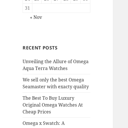
31
« Nov
RECENT POSTS
Unveiling the Allure of Omega
Aqua Terra Watches
We sell only the best Omega
Seamaster with exacty quality
The Best To Buy Luxury
Original Omega Watches At
Cheap Prices
Omega x Swatch: A