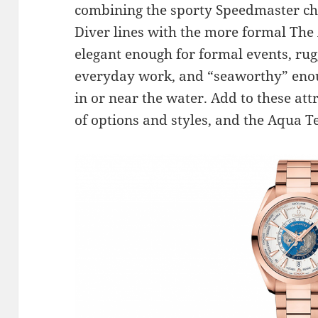
combining the sporty Speedmaster c
Diver lines with the more formal The
elegant enough for formal events, ru
everyday work, and “seaworthy” enou
in or near the water. Add to these att
of options and styles, and the Aqua T