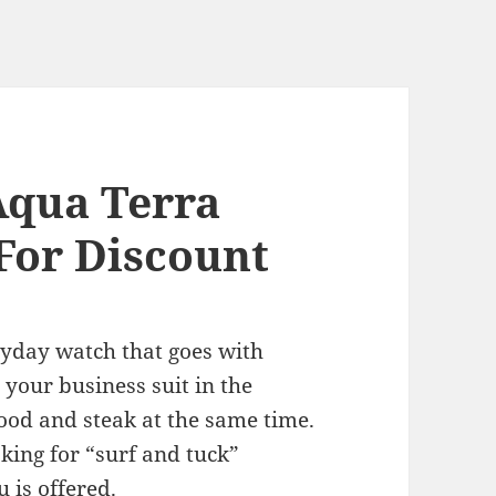
Aqua Terra
For Discount
ryday watch that goes with
your business suit in the
ood and steak at the same time.
ing for “surf and tuck”
 is offered.