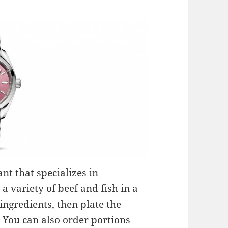
nt that specializes in
a variety of beef and fish in a
ingredients, then plate the
. You can also order portions