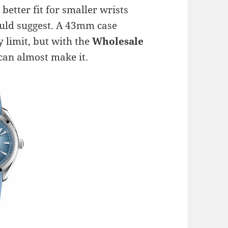
better fit for smaller wrists
ould suggest. A 43mm case
limit, but with the
Wholesale
 I can almost make it.