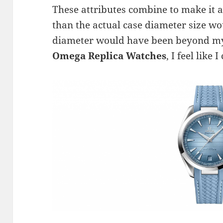
These attributes combine to make it a 
than the actual case diameter size w
diameter would have been beyond my 
Omega Replica Watches
, I feel like