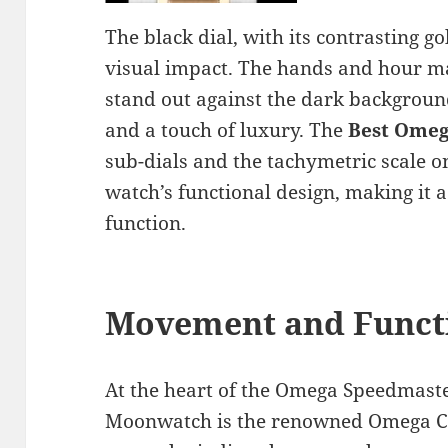
The black dial, with its contrasting go
visual impact. The hands and hour mar
stand out against the dark backgroun
and a touch of luxury. The
Best Omeg
sub-dials and the tachymetric scale on
watch’s functional design, making it 
function.
Movement and Functi
At the heart of the Omega Speedmast
Moonwatch is the renowned Omega C