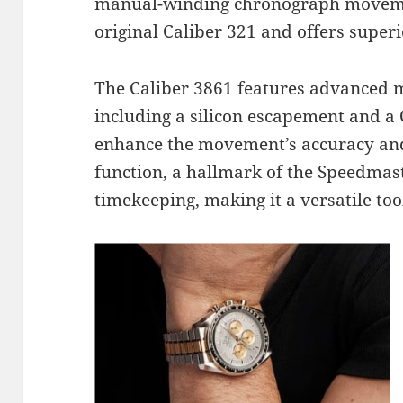
manual-winding chronograph moveme
original Caliber 321 and offers superio
The Caliber 3861 features advanced m
including a silicon escapement and a
enhance the movement’s accuracy and
function, a hallmark of the Speedmaste
timekeeping, making it a versatile too