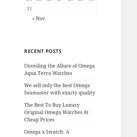
31
« Nov
RECENT POSTS
Unveiling the Allure of Omega
Aqua Terra Watches
We sell only the best Omega
Seamaster with exacty quality
The Best To Buy Luxury
Original Omega Watches At
Cheap Prices
Omega x Swatch: A