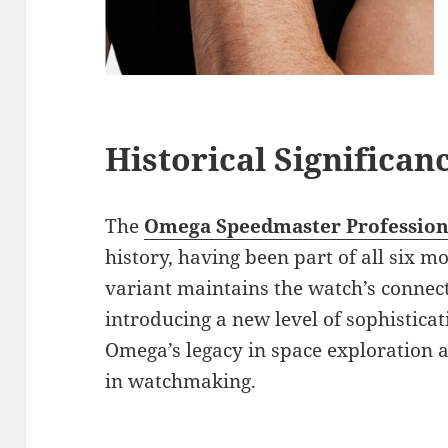
Historical Significan
The
Omega Speedmaster Profession
history, having been part of all six 
variant maintains the watch’s connecti
introducing a new level of sophistica
Omega’s legacy in space exploration an
in watchmaking.