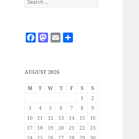
for:
F
M
E
S
a
as
m
h
c
to
ai
a
e
d
l
re
AUGUST 2026
b
o
o
n
M
T
W
T
F
S
S
o
1
2
k
3
4
5
6
7
8
9
10
11
12
13
14
15
16
17
18
19
20
21
22
23
24
25
26
27
28
29
30