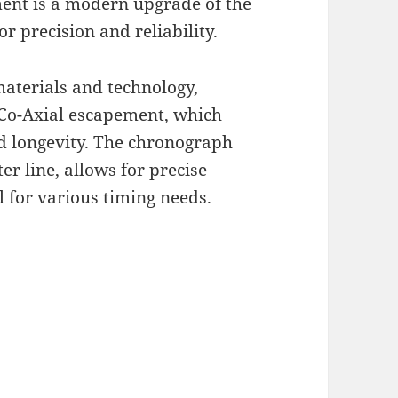
nt is a modern upgrade of the
r precision and reliability.
aterials and technology,
 Co-Axial escapement, which
 longevity. The chronograph
r line, allows for precise
l for various timing needs.