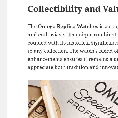
Collectibility and Va
The
Omega Replica Watches
is a sou
and enthusiasts. Its unique combinatio
coupled with its historical significan
to any collection. The watch’s blend 
enhancements ensures it remains a de
appreciate both tradition and innovat