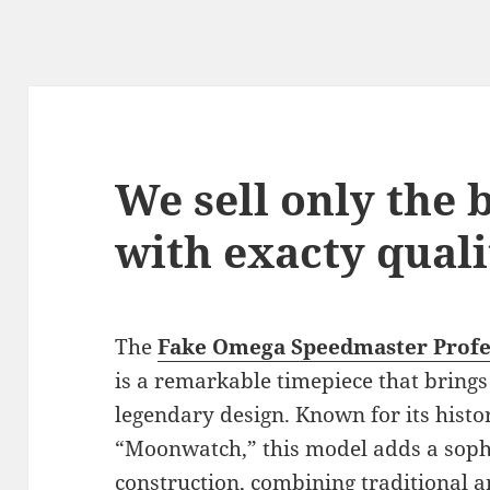
We sell only the
with exacty quali
The
Fake Omega Speedmaster Prof
is a remarkable timepiece that brings
legendary design. Known for its histor
“Moonwatch,” this model adds a sophi
construction, combining traditional 