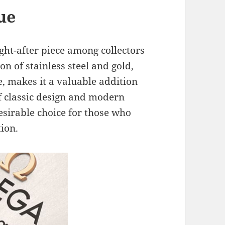
lue
ght-after piece among collectors
n of stainless steel and gold,
ce, makes it a valuable addition
of classic design and modern
sirable choice for those who
ion.