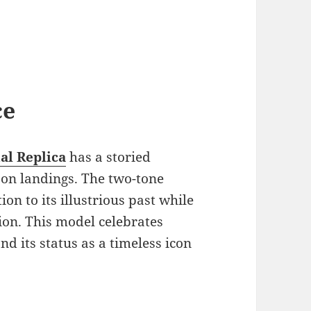
ce
al Replica
has a storied
moon landings. The two-tone
on to its illustrious past while
tion. This model celebrates
d its status as a timeless icon