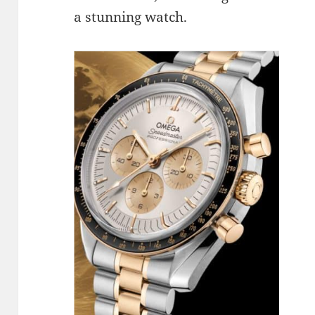
a stunning watch.