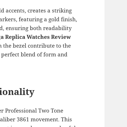
ld accents, creates a striking
kers, featuring a gold finish,
d, ensuring both readability
a Replica Watches Review
 the bezel contribute to the
a perfect blend of form and
onality
er Professional Two Tone
aliber 3861 movement. This