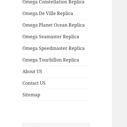
Omega Constellation Replica
Omega De Ville Replica
Omega Planet Ocean Replica
Omega Seamaster Replica
Omega Speedmaster Replica
Omega Tourbillon Replica
About US
Contact US
Sitemap
Search