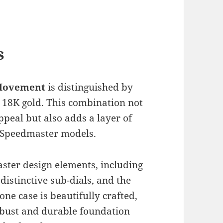
s
 Movement
is distinguished by
d 18K gold. This combination not
ppeal but also adds a layer of
r Speedmaster models.
aster design elements, including
distinctive sub-dials, and the
ne case is beautifully crafted,
robust and durable foundation