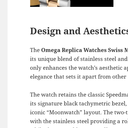
Design and Aesthetic
The
Omega Replica Watches Swiss
its unique blend of stainless steel an
only enhances the watch’s aesthetic a
elegance that sets it apart from othe
The watch retains the classic Speedm
its signature black tachymetric bezel, 
iconic “Moonwatch” layout. The two-to
with the stainless steel providing a 