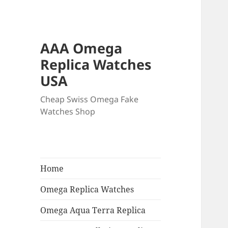
AAA Omega
Replica Watches
USA
Cheap Swiss Omega Fake
Watches Shop
Home
Omega Replica Watches
Omega Aqua Terra Replica