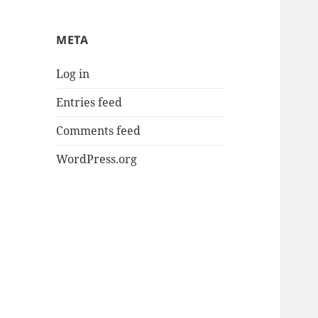
META
Log in
Entries feed
Comments feed
WordPress.org