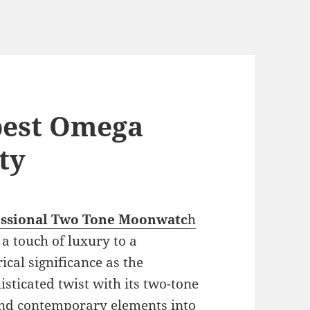
 best Omega
ty
essional Two Tone Moonwatc
h
 a touch of luxury to a
ical significance as the
sticated twist with its two-tone
and contemporary elements into