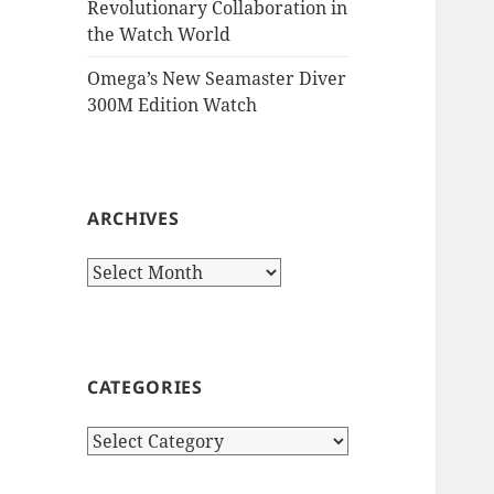
Revolutionary Collaboration in
the Watch World
Omega’s New Seamaster Diver
300M Edition Watch
ARCHIVES
Archives
CATEGORIES
Categories