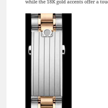
while the 18K gold accents offer a tou