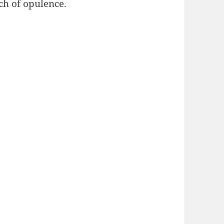
ch of opulence.