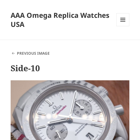
AAA Omega Replica Watches
USA
MENU
AND
WIDGETS
PREVIOUS IMAGE
Side-10