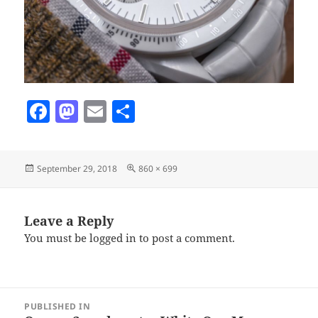
F
M
E
S
a
as
m
h
c
to
ai
a
Posted
Full
September 29, 2018
860 × 699
e
d
l
re
on
size
b
o
o
n
Leave a Reply
You must be
logged in
to post a comment.
o
k
Post
PUBLISHED IN
navigation