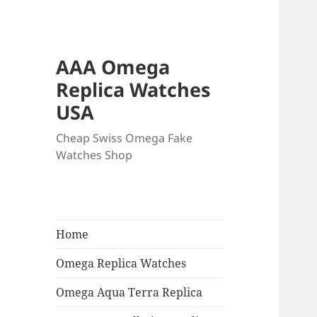
AAA Omega
Replica Watches
USA
Cheap Swiss Omega Fake
Watches Shop
Home
Omega Replica Watches
Omega Aqua Terra Replica