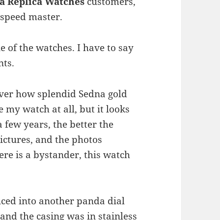
 Replica Watches
customers,
e speed master.
e of the watches. I have to say
nts.
over how splendid Sedna gold
e my watch at all, but it looks
a few years, the better the
pictures, and the photos
here is a bystander, this watch
uced into another panda dial
and the casing was in stainless