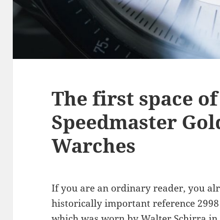
The first space 
Speedmaster Gol
Warches
If you are an ordinary reader, you a
historically important reference 2998
which was worn by Walter Schirra in t