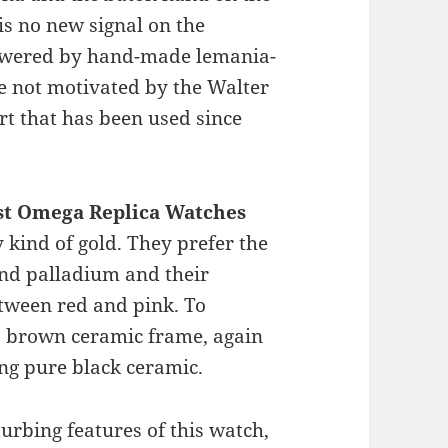
 is no new signal on the
powered by hand-made lemania-
e not motivated by the Walter
rt that has been used since
st Omega Replica Watches
y kind of gold. They prefer the
nd palladium and their
etween red and pink. To
 brown ceramic frame, again
ng pure black ceramic.
turbing features of this watch,