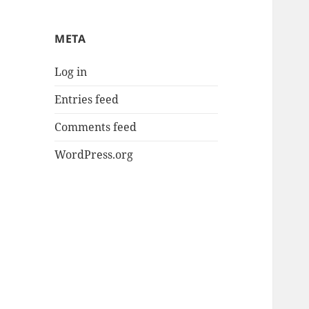
META
Log in
Entries feed
Comments feed
WordPress.org