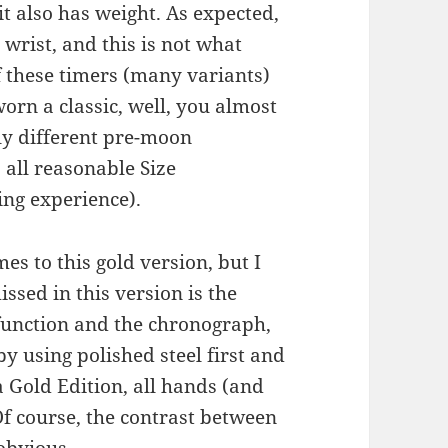
it also has weight. As expected,
wrist, and this is not what
f these timers (many variants)
worn a classic, well, you almost
y different pre-moon
 all reasonable Size
ng experience).
es to this gold version, but I
issed in this version is the
function and the chronograph,
 by using polished steel first and
 Gold Edition, all hands (and
 Of course, the contrast between
obvious.