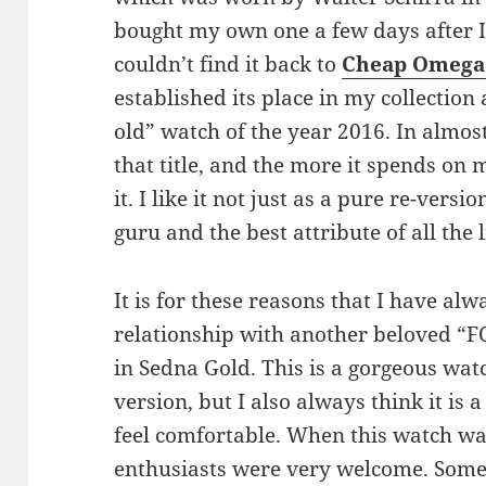
bought my own one a few days after I 
couldn’t find it back to
Cheap Omega 
established its place in my collection
old” watch of the year 2016. In almost
that title, and the more it spends on 
it. I like it not just as a pure re-versi
guru and the best attribute of all the l
It is for these reasons that I have al
relationship with another beloved “FO
in Sedna Gold. This is a gorgeous wat
version, but I also always think it is a
feel comfortable. When this watch wa
enthusiasts were very welcome. Some p