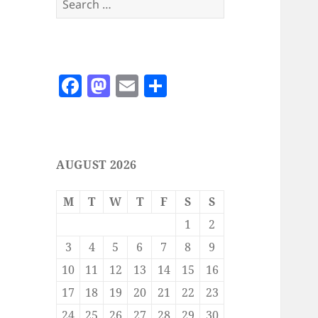
for:
F
M
E
S
a
as
m
h
c
to
ai
a
e
d
l
re
AUGUST 2026
b
o
o
n
M
T
W
T
F
S
S
o
1
2
k
3
4
5
6
7
8
9
10
11
12
13
14
15
16
17
18
19
20
21
22
23
24
25
26
27
28
29
30