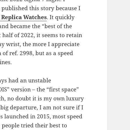
published this story because I
Replica Watches
. It quickly
 and became the “best of the
 half of 2022, it seems to retain
my wrist, the more I appreciate
on of ref. 2998, but as a speed
ines.
ways had an unstable
IS” version – the “first space”
ch, no doubt it is my own luxury
 big departure, I am not sure if I
s launched in 2015, most speed
eople tried their best to