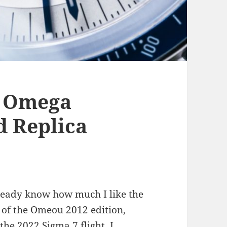
of Omega
d Replica
lready know how much I like the
 of the Omeou 2012 edition,
he 2022 Sigma 7 flight. I