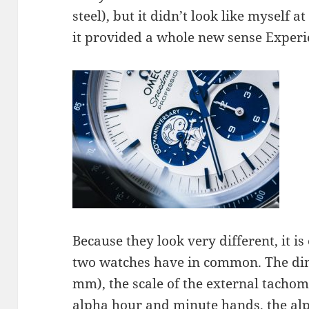
steel), but it didn’t look like myself at
it provided a whole new sense Experie
Because they look very different, it i
two watches have in common. The dim
mm), the scale of the external tachome
alpha hour and minute hands, the al