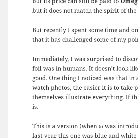
but its price can still be paid to
Omega
but it does not match the spirit of th
But recently I spent some time and on
that it has challenged some of my poi
Immediately, I was surprised to disc
foil was in humans. It doesn’t look lik
good. One thing I noticed was that in 
watch photos, the easier it is to take 
themselves illustrate everything. If t
is.
This is a version (when ω was introd
last year this one was blue and white 