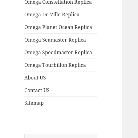
Omega Constellation Replica
Omega De Ville Replica
Omega Planet Ocean Replica
Omega Seamaster Replica
Omega Speedmaster Replica
Omega Tourbillon Replica
About US
Contact US
Sitemap
Search