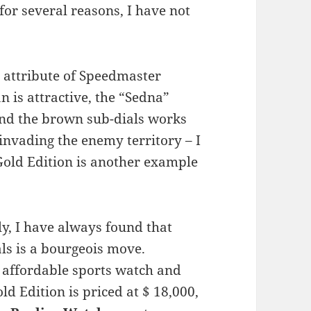
 for several reasons, I have not
ve attribute of Speedmaster
an is attractive, the “Sedna”
 and the brown sub-dials works
s invading the enemy territory – I
old Edition is another example
y, I have always found that
ls is a bourgeois move.
an affordable sports watch and
ld Edition is priced at $ 18,000,