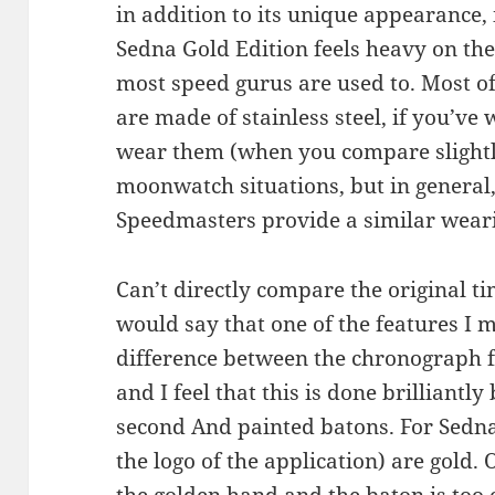
in addition to its unique appearance, 
Sedna Gold Edition feels heavy on the 
most speed gurus are used to. Most o
are made of stainless steel, if you’ve 
wear them (when you compare slightl
moonwatch situations, but in general,
Speedmasters provide a similar weari
Can’t directly compare the original tim
would say that one of the features I m
difference between the chronograph 
and I feel that this is done brilliantly
second And painted batons. For Sedna
the logo of the application) are gold.
the golden hand and the baton is too 