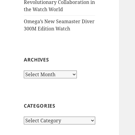
Revolutionary Collaboration in
the Watch World
Omega’s New Seamaster Diver
300M Edition Watch
ARCHIVES
Archives
CATEGORIES
Categories