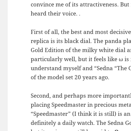
convince me of its attractiveness. But
heard their voice. .
First of all, the best and most decisi
replica is its black dial. The panda pl
Gold Edition of the milky white dial
particularly well, but it feels like ω i
understand myself and “Sedna “The G
of the model set 20 years ago.
Second, and perhaps more importantl
placing Speedmaster in precious meta
“Speedmaster” (I think it is still) is 
definitely a daily watch. The Sedna Go