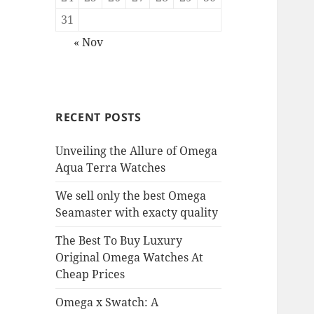
31
« Nov
RECENT POSTS
Unveiling the Allure of Omega
Aqua Terra Watches
We sell only the best Omega
Seamaster with exacty quality
The Best To Buy Luxury
Original Omega Watches At
Cheap Prices
Omega x Swatch: A