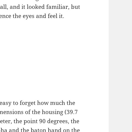
 all, and it looked familiar, but
nce the eyes and feel it.
s easy to forget how much the
ensions of the housing (39.7
ter, the point 90 degrees, the
pha and the baton hand on the