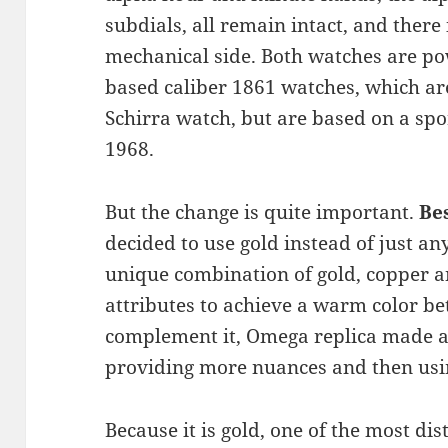
subdials, all remain intact, and there
mechanical side. Both watches are 
based caliber 1861 watches, which ar
Schirra watch, but are based on a spo
1968.
But the change is quite important.
Be
decided to use gold instead of just an
unique combination of gold, copper a
attributes to achieve a warm color b
complement it, Omega replica made a
providing more nuances and then usi
Because it is gold, one of the most dis