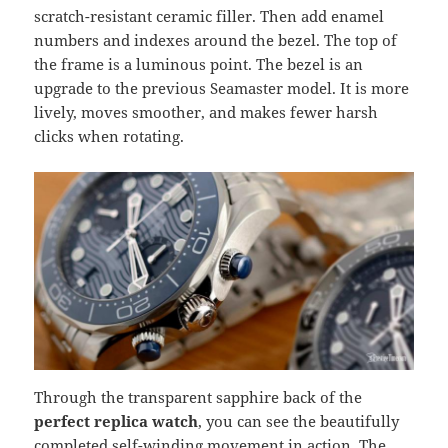
scratch-resistant ceramic filler. Then add enamel
numbers and indexes around the bezel. The top of
the frame is a luminous point. The bezel is an
upgrade to the previous Seamaster model. It is more
lively, moves smoother, and makes fewer harsh
clicks when rotating.
Through the transparent sapphire back of the
perfect replica watch
, you can see the beautifully
completed self-winding movement in action. The