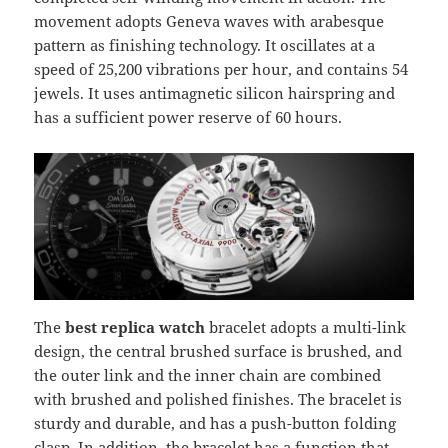
movement adopts Geneva waves with arabesque
pattern as finishing technology. It oscillates at a
speed of 25,200 vibrations per hour, and contains 54
jewels. It uses antimagnetic silicon hairspring and
has a sufficient power reserve of 60 hours.
The
best replica watch
bracelet adopts a multi-link
design, the central brushed surface is brushed, and
the outer link and the inner chain are combined
with brushed and polished finishes. The bracelet is
sturdy and durable, and has a push-button folding
clasp. In addition, the bracelet has a function that