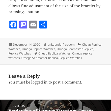
allows fine adjustment of the size of the bracelet by
pressing a button.
F
M
E
S
a
as
m
h
c
to
ai
a
Posted
Author
Categories
December 14, 2020
uniteunderfreedom
Cheap Replica
e
d
l
re
on
Watches
,
Omega Replica Watches
,
Omega Seamaster Replica
,
b
o
Tags
Replica Watches
Cheap Replica Watches
,
Omega replica
watches
,
Omega Seamaster Replica
,
Replica Watches
o
n
o
Leave a Reply
k
You must be
logged in
to post a comment.
Post
PREVIOUS
navigation