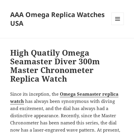
AAA Omega Replica Watches
USA
MENU
AND
WIDGETS
High Quatily Omega
Seamaster Diver 300m
Master Chronometer
Replica Watch
Since its inception, the
Omega Seamaster replica
watch
has always been synonymous with diving
and excitement, and the dial has always had a
distinctive appearance. Recently, since the Master
Chronometer has been named this series, the dial
now has a laser-engraved wave pattern. At present,