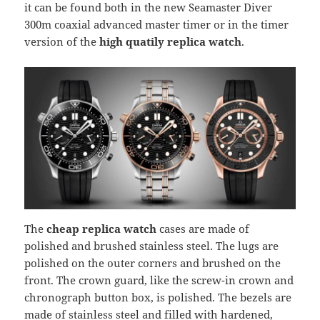
it can be found both in the new Seamaster Diver
300m coaxial advanced master timer or in the timer
version of the
high quatily replica watch
.
The
cheap replica watch
cases are made of
polished and brushed stainless steel. The lugs are
polished on the outer corners and brushed on the
front. The crown guard, like the screw-in crown and
chronograph button box, is polished. The bezels are
made of stainless steel and filled with hardened,