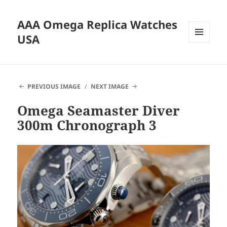
AAA Omega Replica Watches
USA
MENU
AND
WIDGETS
PREVIOUS IMAGE
NEXT IMAGE
Omega Seamaster Diver
300m Chronograph 3