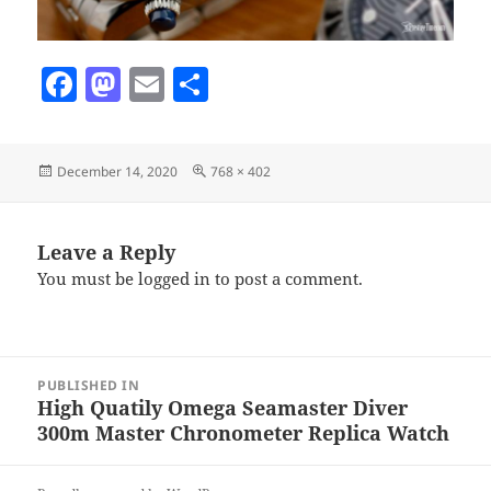
F
M
E
S
a
as
m
h
c
to
ai
a
Posted
Full
December 14, 2020
768 × 402
e
d
l
re
on
size
b
o
o
n
Leave a Reply
You must be
logged in
to post a comment.
o
k
Post
PUBLISHED IN
navigation
High Quatily Omega Seamaster Diver
300m Master Chronometer Replica Watch