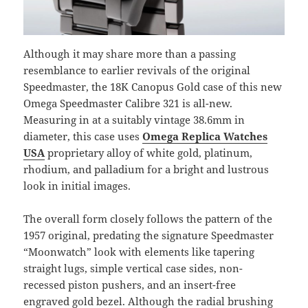
Although it may share more than a passing
resemblance to earlier revivals of the original
Speedmaster, the 18K Canopus Gold case of this new
Omega Speedmaster Calibre 321 is all-new.
Measuring in at a suitably vintage 38.6mm in
diameter, this case uses
Omega Replica Watches
USA
proprietary alloy of white gold, platinum,
rhodium, and palladium for a bright and lustrous
look in initial images.
The overall form closely follows the pattern of the
1957 original, predating the signature Speedmaster
“Moonwatch” look with elements like tapering
straight lugs, simple vertical case sides, non-
recessed piston pushers, and an insert-free
engraved gold bezel. Although the radial brushing