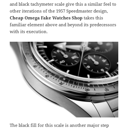
and black tachymeter scale give this a similar feel to
other iterations of the 1957 Speedmaster design,
Cheap Omega Fake Watches Shop
takes this
familiar element above and beyond its predecessors
with its execution.
The black fill for this scale is another major step