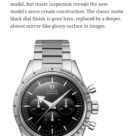
model, but closer inspection reveals the new
model’s more ornate construction. The classic matte
black dial finish is gone here, replaced by a deeper,
almost mirror-like glossy surface in images.