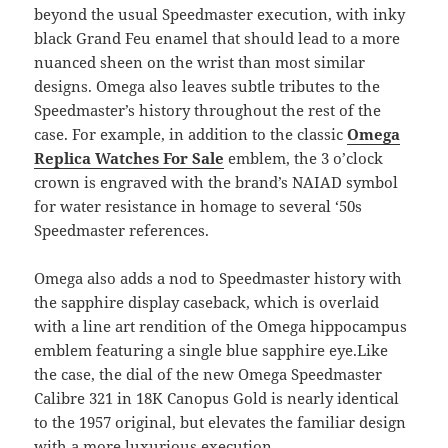
beyond the usual Speedmaster execution, with inky
black Grand Feu enamel that should lead to a more
nuanced sheen on the wrist than most similar
designs. Omega also leaves subtle tributes to the
Speedmaster’s history throughout the rest of the
case. For example, in addition to the classic
Omega
Replica Watches For Sale
emblem, the 3 o’clock
crown is engraved with the brand’s NAIAD symbol
for water resistance in homage to several ‘50s
Speedmaster references.
Omega also adds a nod to Speedmaster history with
the sapphire display caseback, which is overlaid
with a line art rendition of the Omega hippocampus
emblem featuring a single blue sapphire eye.Like
the case, the dial of the new Omega Speedmaster
Calibre 321 in 18K Canopus Gold is nearly identical
to the 1957 original, but elevates the familiar design
with a more luxurious execution.