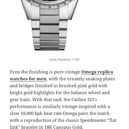
Lens Position: 1741
Even the finishing is pure vintage
Omega replica
watches for men
, with the ornately snaking plates
and bridges finished in brushed pink gold with
bright gold highlights for the balance wheel and
gear train. With that said, the Calibre 321’s
performance is similarly vintage-inspired with a
slow 18,000 bph beat rate.Omega pairs the watch
with a reproduction of the classic Speedmaster “flat
link” bracelet in 18K Canopus Gold.