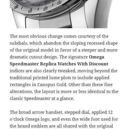
The most obvious change comes courtesy of the
subdials, which abandon the sloping recessed shape
of the original model in favor of a steeper and more
dramatic cutout design. The signature
Omega
Speedmaster Replica Watches With Discount
indices are also clearly tweaked, moving beyond the
traditional printed lume plots to include applied
rectangles in Canopus Gold. Other than these fine
alterations, the layout is more or less identical to the
classic Speedmaster at a glance.
The broad arrow handset, stepped dial, applied 12
o’clock Omega logo, and even the wide font used for
the brand emblem are all shared with the original