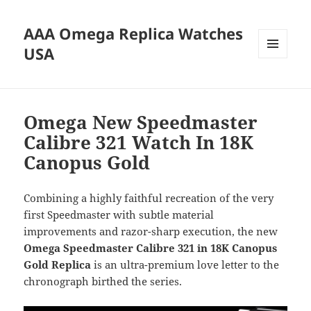
AAA Omega Replica Watches
USA
MENU
AND
WIDGETS
Omega New Speedmaster
Calibre 321 Watch In 18K
Canopus Gold
Combining a highly faithful recreation of the very
first Speedmaster with subtle material
improvements and razor-sharp execution, the new
Omega Speedmaster Calibre 321 in 18K Canopus
Gold Replica
is an ultra-premium love letter to the
chronograph birthed the series.