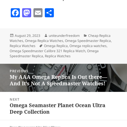
F
M
E
S
a
as
m
h
c
to
ai
a
Posted
Author
Categories
August 29, 2023
uniteunderfreedom
Cheap Replica
e
d
l
re
on
Watches
,
Omega Replica Watches
,
Omega Speedmaster Replica
,
b
o
Tags
Replica Watches
Omega Replica
,
Omega replica watches
,
Omega Speedmaster Calibre 321 Replica Watch
,
Omega
o
n
Speedmaster Replica
,
Replica Watches
o
Post
PREVIOUS
k
navigation
My AAA Omega Replica Is Out there—
Previous
And It’s Not A Speedmaster Watches!
post:
NEXT
Omega Seamaster Planet Ocean Ultra
Next
Deep Collection
post: