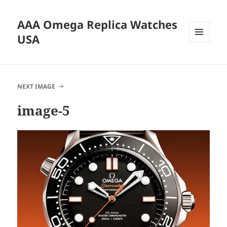
AAA Omega Replica Watches
USA
MENU
AND
WIDGETS
NEXT IMAGE
image-5