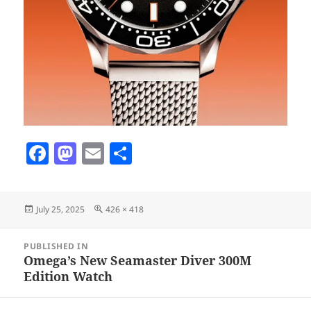
F
M
E
S
a
as
m
h
c
to
ai
a
Posted
Full
July 25, 2025
426 × 418
e
d
l
re
on
size
b
o
Post
PUBLISHED IN
navigation
o
n
Omega’s New Seamaster Diver 300M
Edition Watch
o
k