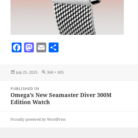
F
M
E
S
a
as
m
h
c
to
ai
a
Posted
Full
July 25, 2025
368 × 305
e
d
l
re
on
size
b
o
Post
PUBLISHED IN
navigation
o
n
Omega’s New Seamaster Diver 300M
Edition Watch
o
k
Proudly powered by WordPress