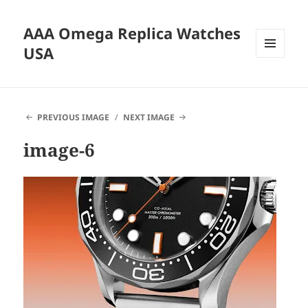
AAA Omega Replica Watches
USA
MENU
AND
WIDGETS
PREVIOUS IMAGE
NEXT IMAGE
image-6