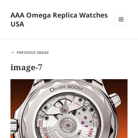
AAA Omega Replica Watches
USA
MENU
AND
WIDGETS
PREVIOUS IMAGE
image-7