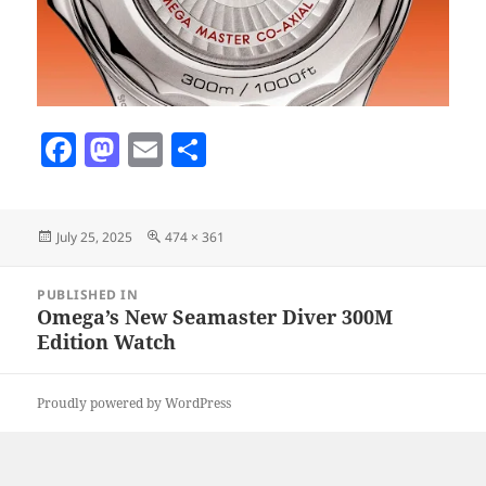
F
M
E
S
a
as
m
h
c
to
ai
a
Posted
Full
July 25, 2025
474 × 361
e
d
l
re
on
size
b
o
Post
PUBLISHED IN
navigation
o
n
Omega’s New Seamaster Diver 300M
Edition Watch
o
k
Proudly powered by WordPress