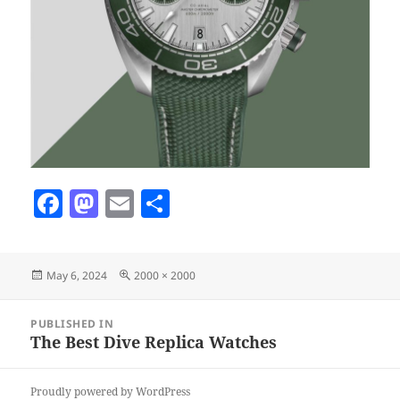
F
M
E
S
a
as
m
h
c
to
ai
a
Posted
Full
May 6, 2024
2000 × 2000
e
d
l
re
on
size
b
o
Post
PUBLISHED IN
navigation
o
n
The Best Dive Replica Watches
o
Proudly powered by WordPress