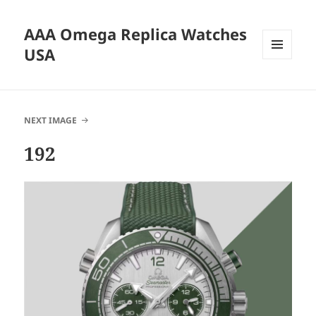
AAA Omega Replica Watches
USA
MENU
AND
WIDGETS
NEXT IMAGE
192