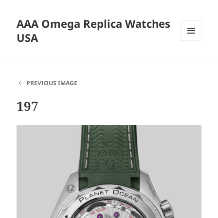
AAA Omega Replica Watches
USA
MENU
AND
WIDGETS
PREVIOUS IMAGE
197